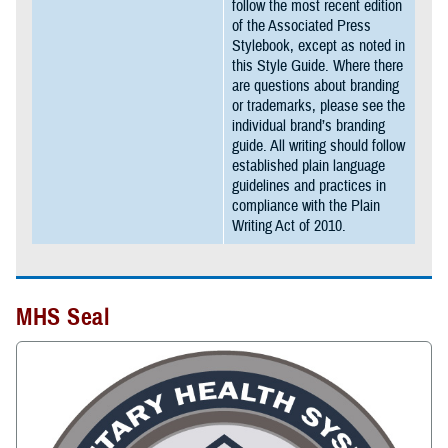
follow the most recent edition
of the Associated Press
Stylebook, except as noted in
this Style Guide. Where there
are questions about branding
or trademarks, please see the
individual brand’s branding
guide. All writing should follow
established plain language
guidelines and practices in
compliance with the Plain
Writing Act of 2010.
MHS Seal