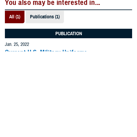
You also may be interested in...
All (1)
Publications (1)
PUBLICATION
Jan. 25, 2022
Current U.S. Military Uniforms
Use this guide to select photos of service members in
the current uniform. Uniforms for all of the uniformed
services are included.
.PDF | 695.10 KB
Recommended Content
MHS Branding Guidance