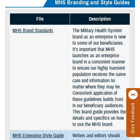
MHS Branding and Style Guides
File
Description
MHS Brand Standards
The Military Health System
brand as an enterprise is new
to some of our beneficiaries.
It’s important that MHS
launches as an enterprise
brand in a consistent manner
to ensure our highly transient
population receives the same
care and information no
matter where they may be.
Consistent application of
these guidelines builds trust
Give Feedback
in our beneficiary audiences.
This brand guide provides the
details and specifics on how
to use the MHS brand.
MHS Enterprise Style Guide
Writers and editors should