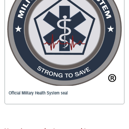
Official Military Health System seal