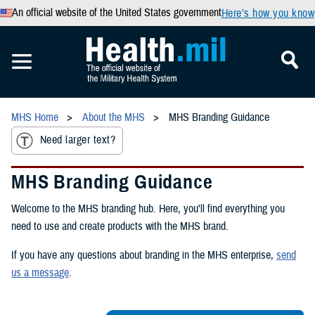
An official website of the United States government
Here’s how you know
MHS Home
About the MHS
MHS Branding Guidance
Need larger text?
MHS Branding Guidance
Welcome to the MHS branding hub. Here, you'll find everything you
need to use and create products with the MHS brand.
If you have any questions about branding in the MHS enterprise,
send
us a message
.