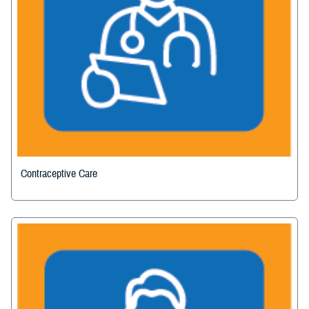
Contraceptive Care