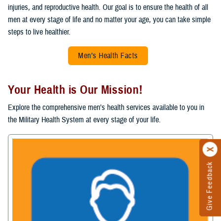
injuries, and reproductive health. Our goal is to ensure the health of all
men at every stage of life and no matter your age, you can take simple
steps to live healthier.
Men’s Health Facts
Your Health is Our Mission!
Explore the comprehensive men’s health services available to you in
the Military Health System at every stage of your life.
Give Feedback