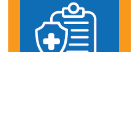
Comprehensive TRICARE Coverage