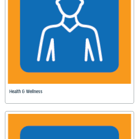
Health & Wellness