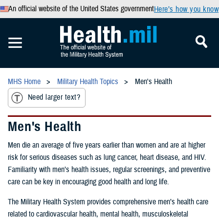
An official website of the United States government
Here’s how you know
MHS Home
Military Health Topics
Men's Health
Need larger text?
Men's Health
Men die an average of five years earlier than women and are at higher
risk for serious diseases such as lung cancer, heart disease, and HIV.
Familiarity with men’s health issues, regular screenings, and preventive
care can be key in encouraging good health and long life.
The Military Health System provides comprehensive men’s health care
related to cardiovascular health, mental health, musculoskeletal