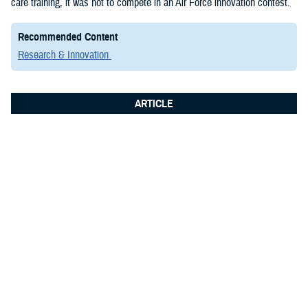
care training, it was not to compete in an Air Force innovation contest.
Recommended Content
Research & Innovation
ARTICLE
June 8, 2026
Integrated Logistics Support Center
Medical Systems Directorate
showcases future of military medical
technology at Fort Detrick summit