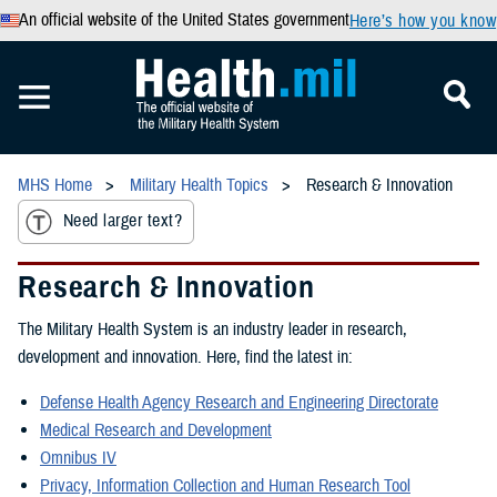
An official website of the United States government
Here’s how you know
MHS Home
Military Health Topics
Research & Innovation
Need larger text?
Research & Innovation
The Military Health System is an industry leader in research,
development and innovation. Here, find the latest in:
Defense Health Agency Research and Engineering Directorate
Medical Research and Development
Omnibus IV
Privacy, Information Collection and Human Research Tool