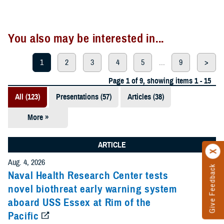
You also may be interested in...
1
2
3
4
5
...
9
>
Page 1 of 9, showing items 1 - 15
All (123)
Presentations (57)
Articles (38)
More »
Meeting
References
ARTICLE
(12)
Aug. 4, 2026
Give Feedback
Reports (11)
Naval Health Research Center tests
novel biothreat early warning system
Videos (3)
aboard USS Essex at Rim of the
Pacific
Fact Sheets