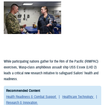
(1)
Policies (1)
While participating nations gather for the Rim of the Pacific (RIMPAC)
exercises, Wasp-class amphibious assault ship USS Essex (LHD 2)
leads a critical new research initiative to safeguard Sailors' health and
readiness.
Recommended Content
Health Readiness & Combat Support
Healthcare Technology
Research & Innovation