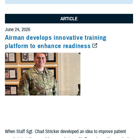
ARTICLE
June 24, 2026
Airman develops innovative training
platform to enhance readiness
When Staff Sgt. Chad Stricker developed an idea to improve patient