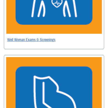
Well Woman Exams & Screenings