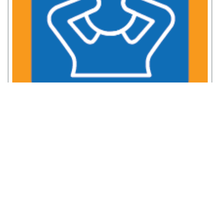
Chronic Pain