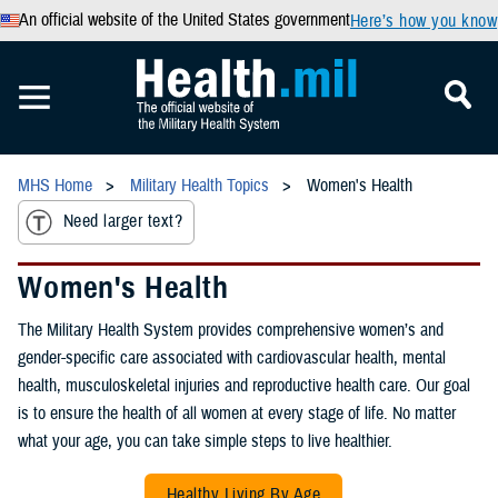
An official website of the United States government
Here’s how you know
MHS Home
Military Health Topics
Women's Health
Need larger text?
Women's Health
The Military Health System provides comprehensive women’s and
gender-specific care associated with cardiovascular health, mental
health, musculoskeletal injuries and reproductive health care. Our goal
is to ensure the health of all women at every stage of life. No matter
what your age, you can take simple steps to live healthier.
Healthy Living By Age