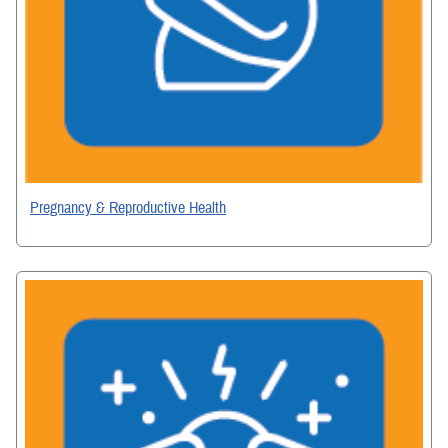
Pregnancy & Reproductive Health