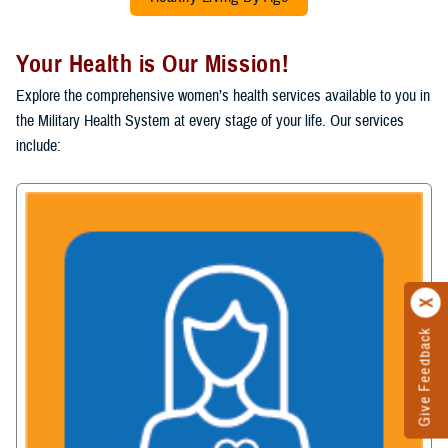
Your Health is Our Mission!
Explore the comprehensive women’s health services available to you in
the Military Health System at every stage of your life. Our services
include:
Give Feedback