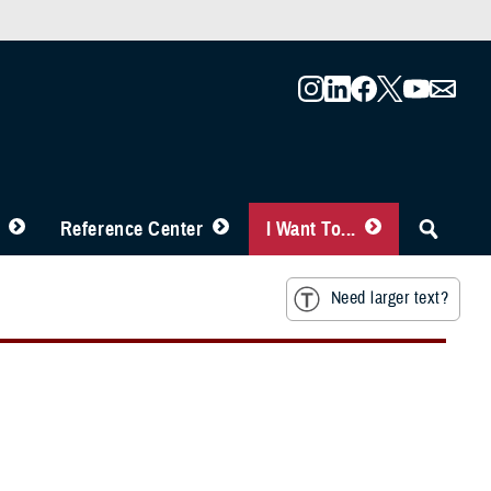
Reference Center
I Want To...
Need larger text?