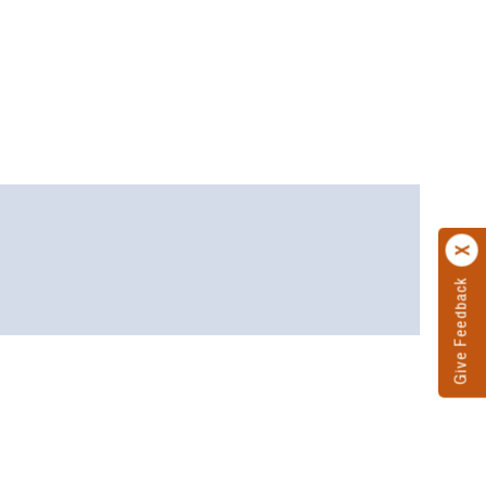
Give Feedback