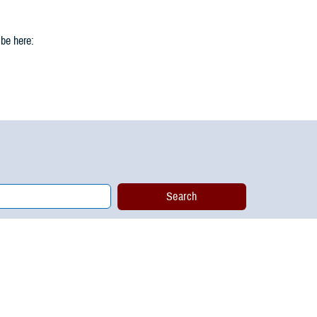
 be here: