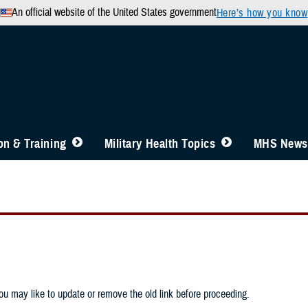
An official website of the United States government
Here’s how you know
n & Training
Military Health Topics
MHS News
u may like to update or remove the old link before proceeding.