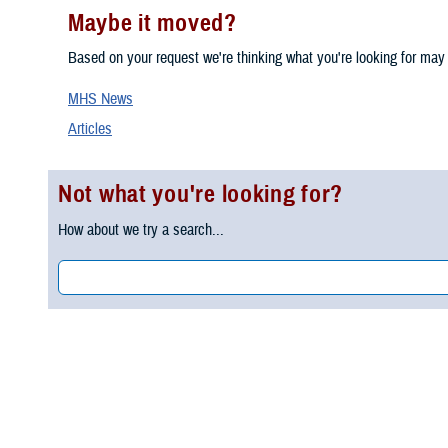
Maybe it moved?
Based on your request we're thinking what you're looking for may
MHS News
Articles
Not what you're looking for?
How about we try a search...