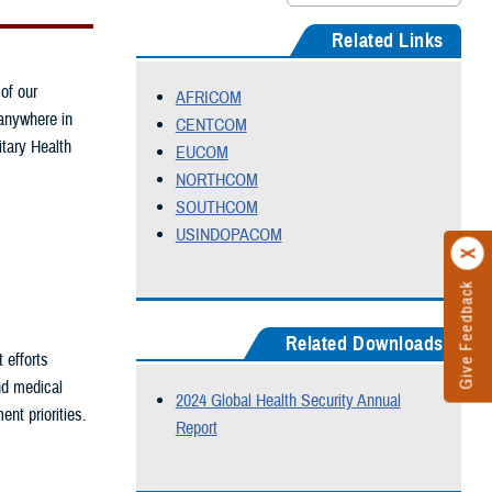
Related Links
 of our
AFRICOM
 anywhere in
CENTCOM
itary Health
EUCOM
NORTHCOM
SOUTHCOM
USINDO
PACOM
Give Feedback
Related Downloads
 efforts
nd medical
2024 Global Health Security Annual
nt priorities.
Report