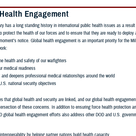
 Health Engagement
ry has a long standing history in international public health issues as a result
to protect the health of our forces and to ensure that they are ready to deploy
 moment’s notice. Global health engagement is an important priority for the Mil
ork:
e health and safety of our warfighters
r medical readiness
t and deepens professional medical relationships around the world
.S. national security objectives
 that global health and security are linked, and our global health engagement
tersection of these concerns. In addition to ensuring force health protection a
 global health engagement efforts also address other DOD and U.S. governme
nteroperability by helping partner nations build health capacity