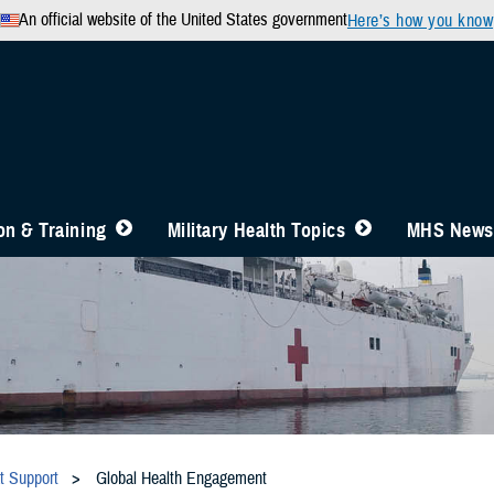
An official website of the United States government
Here’s how you know
n & Training
Military Health Topics
MHS News
t Support
Global Health Engagement