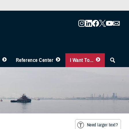
Reference Center
I Want To...
Need larger text?