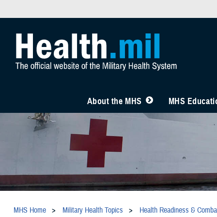
About the MHS
MHS Educatio
MHS Home
Military Health Topics
Health Readiness & Comba