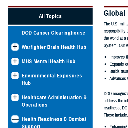
Global
All Topics
The U.S. milita
responsibility 
DOD Cancer Clearinghouse
the world at a
System. Our w
Warfighter Brain Health Hub
Improves th
MHS Mental Health Hub
Expands ou
Builds trus
Environmental Exposures
Advances U
Hub
DOD recognizes
Healthcare Administration &
address the in
Operations
readiness, DOD
These include:
Health Readiness & Combat
Support
Enhancing i