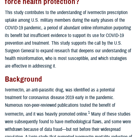
force health protection?
This study contributes to the understanding of ivermectin prescription
uptake among U.S. military members during the early phases of the
COVID-19 pandemic, a period of abundant online information purporting
its benefit but insufficient evidence to support its use for COVID-19
prevention and treatment. This study supports the call by the U.S.
Surgeon General to expand research that deepens our understanding of
health misinformation, who is most susceptible, and which strategies
are effective in addressing it.
Background
Ivermectin, an anti-parasitic drug, was identified as a potential
treatment for coronavirus disease 2019 early in the pandemic.
Numerous non-peer-reviewed publications touted the benefit of
1
ivermectin, and it was heavily promoted online.
Many of these studies
were subsequently found to have methodological flaws, and some were
withdrawn because of data fraud—but not before their widespread