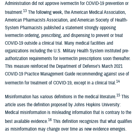
Administration did not approve ivermectin for COVID-19 prevention or
13
treatment.
The following week, the American Medical Association,
American Pharmacists Association, and American Society of Health-
System Pharmacists published a statement strongly opposing
ivermectin ordering, prescribing, and dispensing to prevent or treat
COVID-19 outside a clinical trial. Many medical facilities and
organizations including the U.S. Military Health System instituted pre-
authorization requirements for ivermectin prescriptions soon thereafter.
This measure reinforced the Department of Defense’s March 2021
COVID-19 Practice Management Guide recommending against use of
14
ivermectin for treatment of COVID-19, except in a clinical trial.
15
Misinformation has various definitions in the medical literature.
This
article uses the definition proposed by Johns Hopkins University:
Medical misinformation is misleading information that is contrary to the
16
best available evidence.
This definition recognizes that what qualifies
as misinformation may change over time as new evidence emerges.