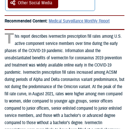
Other Social Media
Recommended Content:
Medical Surveillance Monthly Report
T
his report describes ivermectin prescription fill rates among U.S.
active component service members over time during the early
phases of the COVID-19 pandemic. Information about the
unsubstantiated benefits of ivermectin for coronavirus 2019 prevention
and treatment was widely available online early in the COVID-19
pandemic. Ivermectin prescription fill rates increased among ACSM
during periods of Alpha and Delta coronavirus variant predominance, but
not during the predominance of the Omicron variant. At the peak of the
fill rate curve, in August 2021, rates were higher among men compared
to women, older compared to younger age groups, senior officers
compared to junior officers, senior enlisted compared to junior enlisted
service members, and those with a bachelor’s or advanced degree
compared to those without a bachelor’s degree. Ivermectin