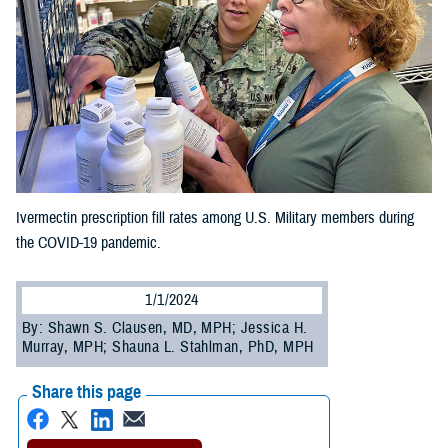
Ivermectin prescription fill rates among U.S. Military members during
the COVID-19 pandemic.
1/1/2024
By: Shawn S. Clausen, MD, MPH; Jessica H.
Murray, MPH; Shauna L. Stahlman, PhD, MPH
Share this page