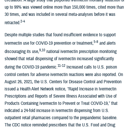
circulation. A large study that purported ivermectin mortality reduction of
up to 99% was viewed online more than 150,000 times, cited more than
30 times, and was included in several meta-analyses before it was
2-4
retracted.
Despite multiple studies that found insufficient evidence to support
5-8
ivermectin use for COVID-19 prevention or treatment,
and alerts
9,10
discouraging its use,
national ivermectin prescription monitoring
showed that retail dispensing of ivermectin increased significantly
11-12
during the COVID-19 pandemic.
Increased calls to U.S. poison
control centers for adverse ivermectin reactions were also reported. On
August 26, 2021, the U.S. Centers for Disease Control and Prevention
issued a Health Alert Network notice, “Rapid Increase in Ivermectin
Prescriptions and Reports of Severe Illness Associated with Use of
Products Containing Ivermectin to Prevent or Treat COVID-19,” that
indicated a 24-fold increase in ivermectin dispensing from U.S.
outpatient retail pharmacies compared to the prepandemic baseline.
The CDC notice reminded prescribers that the U.S. Food and Drug