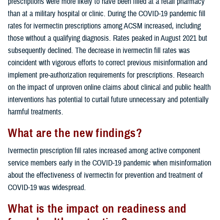
prescriptions were more likely to have been filled at a retail pharmacy
than at a military hospital or clinic. During the COVID-19 pandemic fill
rates for ivermectin prescriptions among ACSM increased, including
those without a qualifying diagnosis. Rates peaked in August 2021 but
subsequently declined. The decrease in ivermectin fill rates was
coincident with vigorous efforts to correct previous misinformation and
implement pre-authorization requirements for prescriptions. Research
on the impact of unproven online claims about clinical and public health
interventions has potential to curtail future unnecessary and potentially
harmful treatments.
What are the new findings?
Ivermectin prescription fill rates increased among active component
service members early in the COVID-19 pandemic when misinformation
about the effectiveness of ivermectin for prevention and treatment of
COVID-19 was widespread.
What is the impact on readiness and