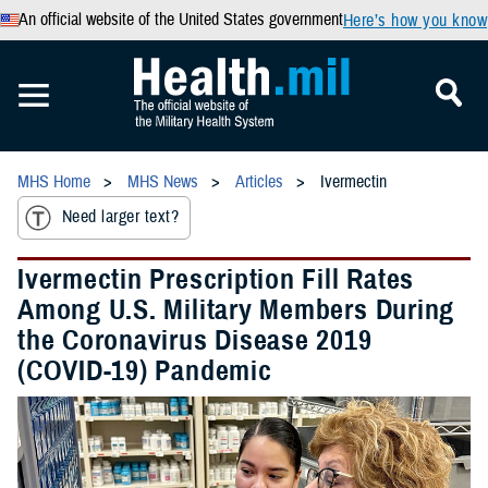
An official website of the United States government
Here’s how you know
MHS Home
MHS News
Articles
Ivermectin
Need larger text?
Ivermectin Prescription Fill Rates
Among U.S. Military Members During
the Coronavirus Disease 2019
(COVID-19) Pandemic