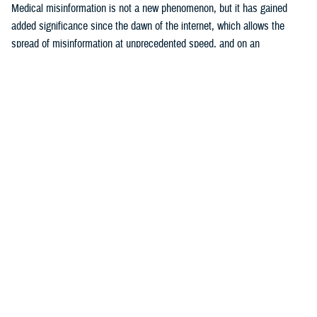
Medical misinformation is not a new phenomenon, but it has gained
added significance since the dawn of the internet, which allows the
spread of misinformation at unprecedented speed, and on an
17
unparalleled scale.
The U.S. Surgeon General considers health
misinformation a serious threat to public health due to its ability to
cause confusion, promulgate mistrust, harm people’s health, and
18
undermine public health efforts.
The DOD warns that adversaries are
becoming more assertive in use of disinformation, which is defined as
false or misleading information shared with malicious intent, in their
19
attempts to sow distrust and disrupt world order.
These efforts target
20
all sectors of government, including public health.
Examples include
efforts by the former Soviet Union to attribute the HIV pandemic to U.S.
21
government efforts to develop biological weapons,
and Russian
internet troll activity between 2014 and 2017 that “weaponized” content
22
about vaccines to fuel political and social discord.
During the COVID-
19 pandemic, both Russia and China sponsored conspiracy narratives
that included endorsement of ivermectin as an effective treatment for