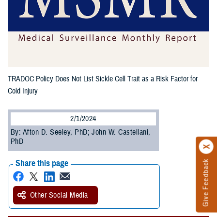
TRADOC Policy Does Not List Sickle Cell Trait as a Risk Factor for
Cold Injury
2/1/2024
By: Afton D. Seeley, PhD; John W. Castellani,
PhD
Share this page
Give Feedback
Other Social Media