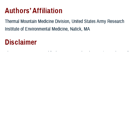
Authors’ Affiliation
Thermal Mountain Medicine Division, United States Army Research
Institute of Environmental Medicine, Natick, MA
Disclaimer
The views, opinions, and findings contained in this article are those of
the authors and should not be construed as an official United States
Department of the Army position, or decision, unless so designated by
other official documentation. This article is approved for public release,
and distribution is unlimited.
References
Armed Forces Health Surveillance Branch. Update: cold weather
injuries, active and reserve component, U.S. Armed Forces, July
2018–June 2023.
MSMR
. 2023;30(11):2-11.
Headquarters, Department of the Army, Training and Doctrine