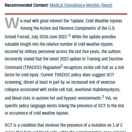
Recommended Content:
Medical Surveillance Monthly Report
W
e read with great interest the “Update: Cold Weather Injuries
Among the Active and Reserve Components of the U.S.
1
Armed Forced, July 2018-June 2023.”
While the update provides
valuable insight into the relative number of cold weather injuries
incurred by military personnel across the last five years, the authors
incorrectly stated that the latest 2023 update to Training and Doctrine
2
Command (TRADOC) Regulation
recognizes sickle cell trait as a risk
factor for cold injury. Current TRADOC policy does suggest SCT
screening, driven at least in part by an increased risk of exercise
collapse associated with sickle cell trait, exertional rhabdomyolysis,
2
and blood clots in austere hot and hypoxic environments.
Yet, no
specific policy language exists linking the presence of SCT to the risk
or occurrence of cold weather injuries.
SCT is a condition that involves the presence of a mutation on 1 of 2