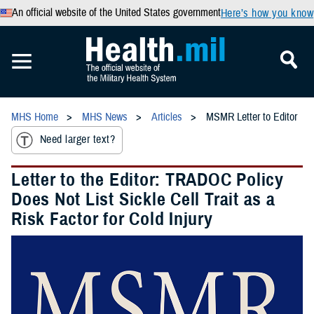
An official website of the United States government
Here’s how you know
MHS Home
MHS News
Articles
MSMR Letter to Editor
Need larger text?
Letter to the Editor: TRADOC Policy
Does Not List Sickle Cell Trait as a
Risk Factor for Cold Injury