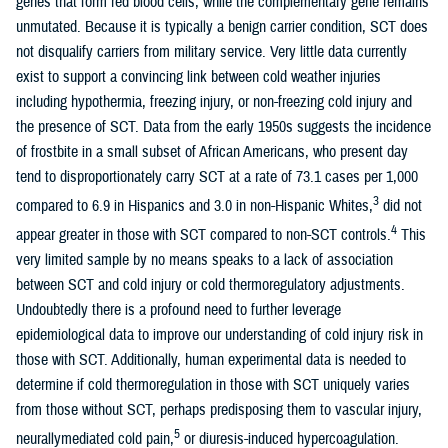
genes that form red blood cells, while the complementary gene remains
unmutated. Because it is typically a benign carrier condition, SCT does
not disqualify carriers from military service. Very little data currently
exist to support a convincing link between cold weather injuries
including hypothermia, freezing injury, or non-freezing cold injury and
the presence of SCT. Data from the early 1950s suggests the incidence
of frostbite in a small subset of African Americans, who present day
tend to disproportionately carry SCT at a rate of 73.1 cases per 1,000
3
compared to 6.9 in Hispanics and 3.0 in non-Hispanic Whites,
did not
4
appear greater in those with SCT compared to non-SCT controls.
This
very limited sample by no means speaks to a lack of association
between SCT and cold injury or cold thermoregulatory adjustments.
Undoubtedly there is a profound need to further leverage
epidemiological data to improve our understanding of cold injury risk in
those with SCT. Additionally, human experimental data is needed to
determine if cold thermoregulation in those with SCT uniquely varies
from those without SCT, perhaps predisposing them to vascular injury,
5
neurallymediated cold pain,
or diuresis-induced hypercoagulation.