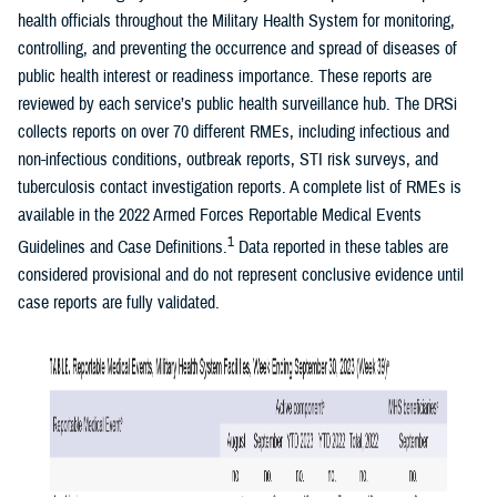
health officials throughout the Military Health System for monitoring,
controlling, and preventing the occurrence and spread of diseases of
public health interest or readiness importance. These reports are
reviewed by each service’s public health surveillance hub. The DRSi
collects reports on over 70 different RMEs, including infectious and
non-infectious conditions, outbreak reports, STI risk surveys, and
tuberculosis contact investigation reports. A complete list of RMEs is
available in the 2022 Armed Forces Reportable Medical Events
1
Guidelines and Case Definitions.
Data reported in these tables are
considered provisional and do not represent conclusive evidence until
case reports are fully validated.