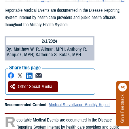
Reportable Medical Events are documented in the Disease Reporting
System internet by health care providers and public health officials
throughout the Military Health System.
2/1/2024
By: Matthew W. R. Allman, MPH; Anthony R.
Marquez, MPH; Katherine S. Kotas, MPH
Share this page
Other Social Media
Give Feedback
Recommended Content:
Medical Surveillance Monthly Report
R
eportable Medical Events are documented in the Disease
Reporting System internet by health care providers and public