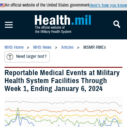
An official website of the United States government
Here’s how you know
MHS Home
MHS News
Articles
MSMR RMEs
Need larger text?
Reportable Medical Events at Military
Health System Facilities Through
Week 1, Ending January 6, 2024