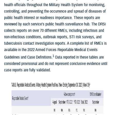
health officials throughout the Military Health System for monitoring,
controlling, and preventing the occurrence and spread of diseases of
public health interest or readiness importance. These reports are
reviewed by each service’s public health surveillance hub. The DRSi
collects reports on over 70 different RMEs, including infectious and
non-infectious conditions, outbreak reports, STI risk surveys, and
tuberculosis contact investigation reports. A complete list of RMEs is
available in the 2022 Armed Forces Reportable Medical Events
1
Guidelines and Case Definitions.
Data reported in these tables are
considered provisional and do not represent conclusive evidence until
case reports are fully validated.