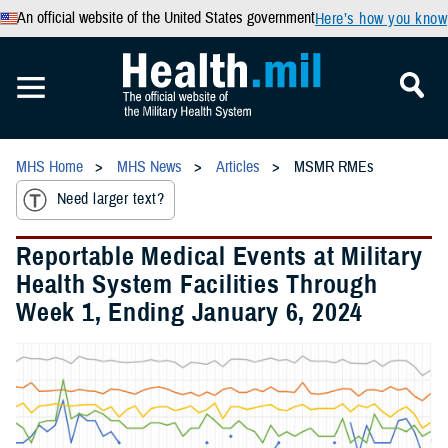
An official website of the United States government
Here’s how you know
MHS Home
MHS News
Articles
MSMR RMEs
Need larger text?
Reportable Medical Events at Military
Health System Facilities Through
Week 1, Ending January 6, 2024