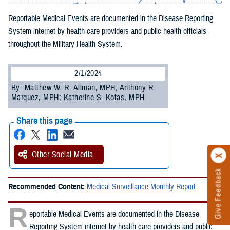
Reportable Medical Events are documented in the Disease Reporting
System internet by health care providers and public health officials
throughout the Military Health System.
2/1/2024
By: Matthew W. R. Allman, MPH; Anthony R.
Marquez, MPH; Katherine S. Kotas, MPH
Share this page
Other Social Media
Give Feedback
Recommended Content:
Medical Surveillance Monthly Report
R
eportable Medical Events are documented in the Disease
Reporting System internet by health care providers and public