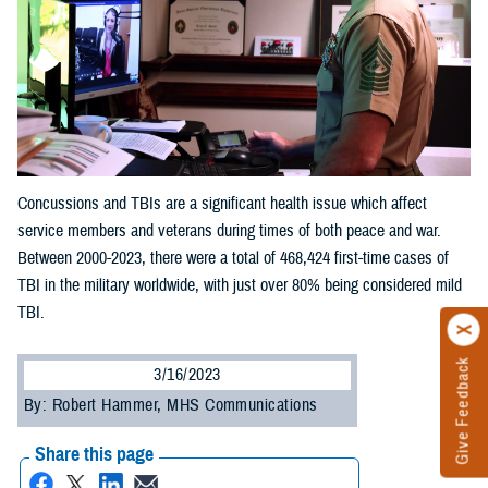
Concussions and TBIs are a significant health issue which affect
service members and veterans during times of both peace and war.
Between 2000-2023, there were a total of 468,424 first-time cases of
TBI in the military worldwide, with just over 80% being considered mild
TBI.
Give Feedback
3/16/2023
By: Robert Hammer, MHS Communications
Share this page