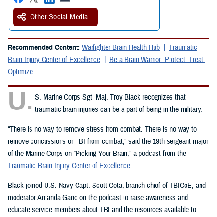
Other Social Media
Recommended Content:
Warfighter Brain Health Hub
Traumatic
Brain Injury Center of Excellence
Be a Brain Warrior: Protect. Treat.
Optimize.
U.
S. Marine Corps Sgt. Maj. Troy Black recognizes that
traumatic brain injuries can be a part of being in the military.
“There is no way to remove stress from combat. There is no way to
remove concussions or TBI from combat,” said the 19th sergeant major
of the Marine Corps on “Picking Your Brain,” a podcast from the
Traumatic Brain Injury Center of Excellence
.
Black joined U.S. Navy Capt. Scott Cota, branch chief of TBICoE, and
moderator Amanda Gano on the podcast to raise awareness and
educate service members about TBI and the resources available to