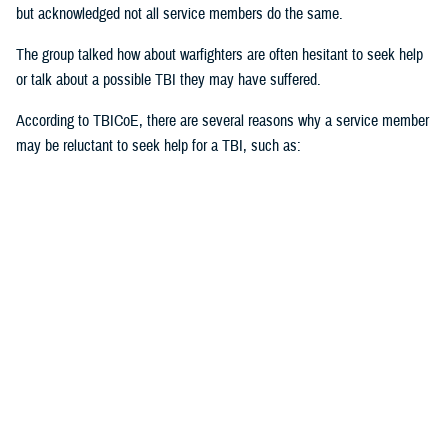
but acknowledged not all service members do the same.
The group talked how about warfighters are often hesitant to seek help
or talk about a possible TBI they may have suffered.
According to TBICoE, there are several reasons why a service member
may be reluctant to seek help for a TBI, such as:
Stigma of weakness or unfitness for duty
Fear of judgment
Misconceptions about TBI
Perception of mental health issues
Cultural norms
Unrecognized TBI
“Stigma first starts with the individual,” said Black. “Ask for help. Be
open with it. The invisible injuries are as important as the visible
injuries.”