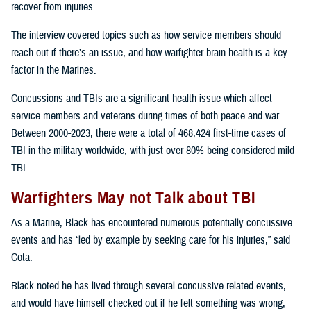
recover from injuries.
The interview covered topics such as how service members should
reach out if there’s an issue, and how warfighter brain health is a key
factor in the Marines.
Concussions and TBIs are a significant health issue which affect
service members and veterans during times of both peace and war.
Between 2000-2023, there were a total of 468,424 first-time cases of
TBI in the military worldwide, with just over 80% being considered mild
TBI.
Warfighters May not Talk about TBI
As a Marine, Black has encountered numerous potentially concussive
events and has “led by example by seeking care for his injuries,” said
Cota.
Black noted he has lived through several concussive related events,
and would have himself checked out if he felt something was wrong,