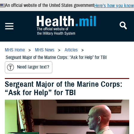
An official website of the United States government
Here’s how you know
MHS Home
MHS News
Articles
Sergeant Major of the Marine Corps: “Ask for Help” for TBI
Need larger text?
Sergeant Major of the Marine Corps:
“Ask for Help” for TBI