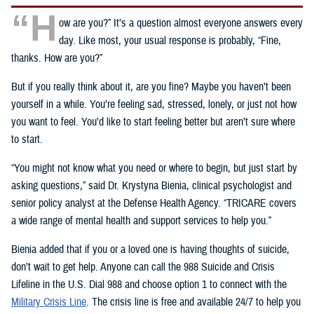
“H
ow are you?” It’s a question almost everyone answers every
day. Like most, your usual response is probably, “Fine,
thanks. How are you?”
But if you really think about it, are you fine? Maybe you haven’t been
yourself in a while. You’re feeling sad, stressed, lonely, or just not how
you want to feel. You’d like to start feeling better but aren’t sure where
to start.
“You might not know what you need or where to begin, but just start by
asking questions,” said Dr. Krystyna Bienia, clinical psychologist and
senior policy analyst at the Defense Health Agency. “TRICARE covers
a wide range of mental health and support services to help you.”
Bienia added that if you or a loved one is having thoughts of suicide,
don’t wait to get help. Anyone can call the 988 Suicide and Crisis
Lifeline in the U.S. Dial 988 and choose option 1 to connect with the
Military Crisis Line
. The crisis line is free and available 24/7 to help you