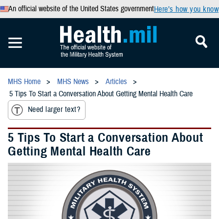
An official website of the United States government
Here’s how you know
MHS Home
MHS News
Articles
5 Tips To Start a Conversation About Getting Mental Health Care
Need larger text?
5 Tips To Start a Conversation About
Getting Mental Health Care