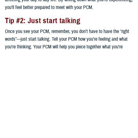
you’ll feel better prepared to meet with your PCM.
Tip #2: Just start talking
Once you see your PCM, remember, you don’t have to have the “right
words”—just start talking. Tell your PCM how you’re feeling and what
you’re thinking. Your PCM will help you piece together what you’re
saying to help decide on next steps that are right for you.
Tip #3: Ask questions
Your provider is your partner to get a plan in place to start addressing
your concerns. Based on your conversation, ask any questions you
think of. The questions you ask will guide your plan. For instance, your
PCM may suggest speaking to a mental health provider—a certified
social worker, clinical psychologist, or psychiatrist—who can work with
you individually or in a group. Your PCM might also suggest a
medication. Either way, ask what your options are and the benefits and
risks of each.