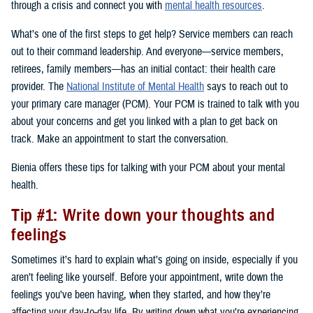
through a crisis and connect you with
mental health resources
.
What’s one of the first steps to get help? Service members can reach
out to their command leadership. And everyone—service members,
retirees, family members—has an initial contact: their health care
provider. The
National Institute of Mental Health
says to reach out to
your primary care manager (PCM). Your PCM is trained to talk with you
about your concerns and get you linked with a plan to get back on
track. Make an appointment to start the conversation.
Bienia offers these tips for talking with your PCM about your mental
health.
Tip #1: Write down your thoughts and
feelings
Sometimes it’s hard to explain what’s going on inside, especially if you
aren’t feeling like yourself. Before your appointment, write down the
feelings you’ve been having, when they started, and how they’re
affecting your day-to-day life. By writing down what you’re experiencing,