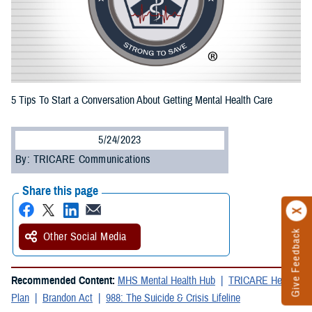
5 Tips To Start a Conversation About Getting Mental Health Care
5/24/2023
By: TRICARE Communications
Share this page
Give Feedback
Other Social Media
Recommended Content:
MHS Mental Health Hub
TRICARE Health
Plan
Brandon Act
988: The Suicide & Crisis Lifeline