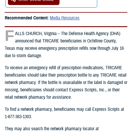
Recommended Content:
Media Resources
F
ALLS CHURCH, Virginia – The Defense Health Agency (DHA)
announced that TRICARE beneficiaries in Ochiltree County,
Texas may receive emergency prescription refills now through July 16
due to storm damage.
To receive an emergency refill of prescription medications, TRICARE
beneficiaries should take their prescription bottle to any TRICARE retail
network pharmacy. If the bottle is unavailable or the label is damaged or
missing, beneficiaries should contact Express Scripts, Inc., or their
retail network pharmacy for assistance.
To find a network pharmacy, beneficiaries may call Express Scripts at
1-877-363-1303.
They may also search the network pharmacy locator at