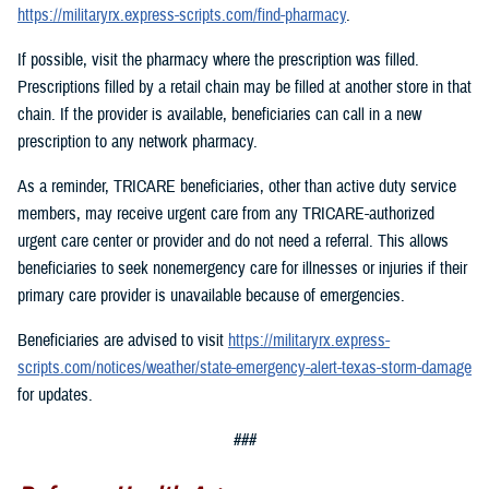
https://militaryrx.express-scripts.com/find-pharmacy
.
If possible, visit the pharmacy where the prescription was filled.
Prescriptions filled by a retail chain may be filled at another store in that
chain. If the provider is available, beneficiaries can call in a new
prescription to any network pharmacy.
As a reminder, TRICARE beneficiaries, other than active duty service
members, may receive urgent care from any TRICARE-authorized
urgent care center or provider and do not need a referral. This allows
beneficiaries to seek nonemergency care for illnesses or injuries if their
primary care provider is unavailable because of emergencies.
Beneficiaries are advised to visit
https://militaryrx.express-
scripts.com/notices/weather/state-emergency-alert-texas-storm-damage
for updates.
###