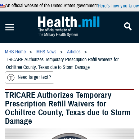
An official website of the United States government
Here’s how you know
MHS Home
MHS News
Articles
TRICARE Authorizes Temporary Prescription Refill Waivers for
Ochiltree County, Texas due to Storm Damage
Need larger text?
TRICARE Authorizes Temporary
Prescription Refill Waivers for
Ochiltree County, Texas due to Storm
Damage