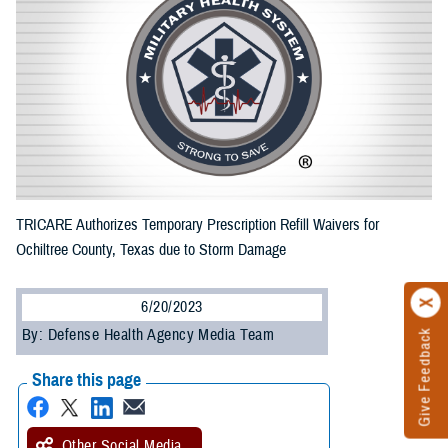
TRICARE Authorizes Temporary Prescription Refill Waivers for
Ochiltree County, Texas due to Storm Damage
6/20/2023
By: Defense Health Agency Media Team
Give Feedback
Share this page
Other Social Media