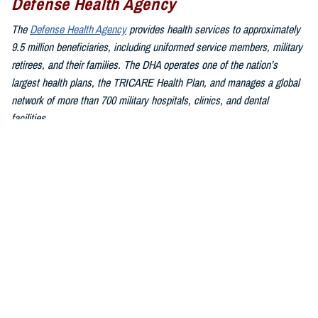
Defense Health Agency
The
Defense Health Agency
provides health services to approximately
9.5 million beneficiaries, including uniformed service members, military
retirees, and their families. The DHA operates one of the nation’s
largest health plans, the TRICARE Health Plan, and manages a global
network of more than 700 military hospitals, clinics, and dental
facilities.
Sign up for Military Health System e-mail updates at
www.health.mil/subscriptions
Join the Defense Health Agency online community:
DHA on X at
twitter.com/DoD_DHA
DHA on Facebook at
facebook.com/DefenseHealthAgency
DHA on LinkedIn at
https://www.linkedin.com/company/defense-
health-agency