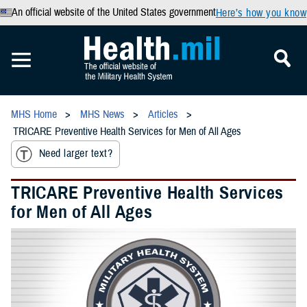
An official website of the United States government
Here’s how you know
MHS Home
MHS News
Articles
TRICARE Preventive Health Services for Men of All Ages
Need larger text?
TRICARE Preventive Health Services
for Men of All Ages