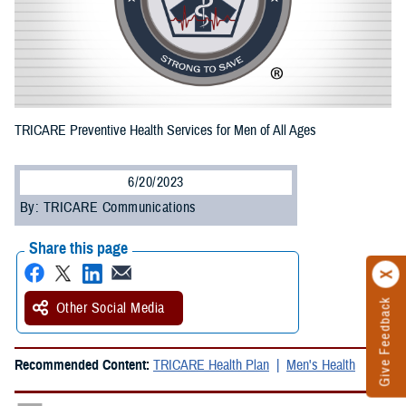
TRICARE Preventive Health Services for Men of All Ages
6/20/2023
By: TRICARE Communications
Share this page
Give Feedback
Other Social Media
Recommended Content:
TRICARE Health Plan
Men's Health