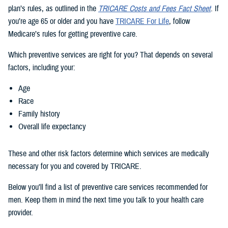
plan’s rules, as outlined in the
TRICARE Costs and Fees Fact Sheet
. If
you’re age 65 or older and you have
TRICARE For Life
, follow
Medicare’s rules for getting preventive care.
Which preventive services are right for you? That depends on several
factors, including your:
Age
Race
Family history
Overall life expectancy
These and other risk factors determine which services are medically
necessary for you and covered by TRICARE.
Below you’ll find a list of preventive care services recommended for
men. Keep them in mind the next time you talk to your health care
provider.