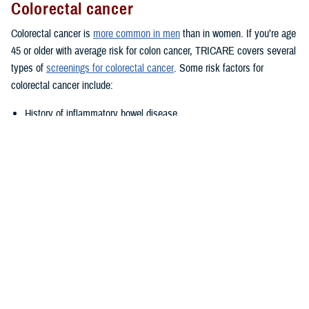
Colorectal cancer
Colorectal cancer is
more common in men
than in women. If you’re age
45 or older with average risk for colon cancer, TRICARE covers several
types of
screenings for colorectal cancer
. Some risk factors for
colorectal cancer include:
History of inflammatory bowel disease
Family history of colorectal cancer
Lifestyle factors such as diet, alcohol, and tobacco use
Talk to your provider if you think you may be at increased or high risk.
Prostate cancer
TRICARE covers annual
prostate cancer exams
for men age 50 or
older with at least a 10-year life expectancy. However, you may be
eligible for prostate cancer exams starting at age 40 or age 45 if you
have certain risk factors. Talk to your provider if you have a family
history of prostate cancer; you may be eligible for early testing. African