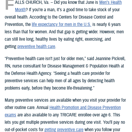
F
ALLS CHURCH, Va. – Did you know that June is
Men’s Health
Month
? If you’re a man, it’s a good time to take stock of your
overall health. According to the Centers for Disease Control and
Prevention, the
life expectancy for men in the U.S.
is nearly 6 years
less than that for women. And that gap is getting wider. However, men
can still live long, healthy lives by eating right, exercising, and
getting
preventive health care
.
“Preventive health care isn’t just for older men,” said Jeannine Pickrell,
RN, nurse consultant for Disease Management & Population Health at
the Defense Health Agency. “Seeing a health care provider for
preventive services can help men of all ages by detecting health
problems early, before they become life-threatening.”
Many preventive services are available when you visit your provider for
other routine care. Annual
Health Promotion and Disease Prevention
exams
are also available to any TRICARE enrollee over age 6. This
lets you get multiple preventive services during one visit. You’ll pay no
out-of-pocket costs for
getting preventive care
when you follow your