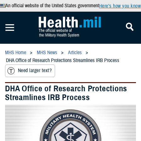
An official website of the United States government
Here’s how you know
MHS Home
MHS News
Articles
DHA Office of Research Protections Streamlines IRB Process
Need larger text?
DHA Office of Research Protections
Streamlines IRB Process