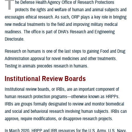
T
he Defense Health Agency Office of Research Protections
protects the rights and welfare of human and animal subjects and
encourages ethical research. As such, ORP plays a key role in bringing
new medical treatments to the field and improving military medical
readiness. The office is part of DHA’s Research and Engineering
Directorate.
Research on humans is one of the last steps to gaining Food and Drug
Administration approval for novel medicines and other treatments.
Testing in animals precedes research in humans.
Institutional Review Boards
Institutional review boards, or IRBs, are an important component of
human research protection programs—otherwise known as HRPPs.
IRBs are groups formally designated to review and monitor biomedical
and social and behavioral research involving human subjects. IRBs can
approve, require modifications, or disapprove research projects.
In March 2020, HRPP and IRB resources for the U.S. Army, U.S. Navy,