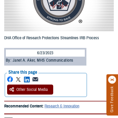
DHA Office of Research Protections Streamlines IRB Process
6/23/2023
By: Janet A. Aker, MHS Communications
Share this page
Give Feedback
Other Social Media
Recommended Content:
Research & Innovation