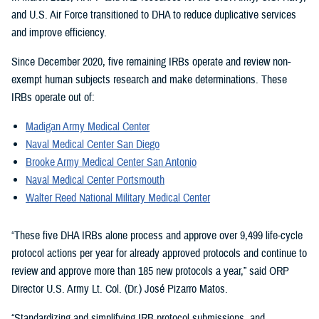
and U.S. Air Force transitioned to DHA to reduce duplicative services
and improve efficiency.
Since December 2020, five remaining IRBs operate and review non-
exempt human subjects research and make determinations. These
IRBs operate out of:
Madigan Army Medical Center
Naval Medical Center San Diego
Brooke Army Medical Center San Antonio
Naval Medical Center Portsmouth
Walter Reed National Military Medical Center
“These five DHA IRBs alone process and approve over 9,499 life-cycle
protocol actions per year for already approved protocols and continue to
review and approve more than 185 new protocols a year,” said ORP
Director U.S. Army Lt. Col. (Dr.) José Pizarro Matos.
“Standardizing and simplifying IRB protocol submissions, and