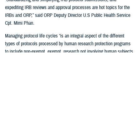
expediting IRB reviews and approval processes are hot topics for the
IRBs and ORP,” said ORP Deputy Director U.S Public Health Service
Cpt. Mimi Phan.
Managing protocol life cycles “is an integral aspect of the different
types of protocols processed by human research protection programs
to include non-exempt, exempt, research not involving human subjects,
quality improvement, and case reports,” Pizarro Matos said.
The DHA human research protection program processes and approves
more than 17,563 life-cycle protocol actions (initial submissions,
modifications, closures) each year within the Military Health System,
according to ORP.
Streamlining the Process
ORP is streamlining oversight to standardize the human research
protection program across the DHA, by using one electronic research
protocol management system, the electronic IRB.