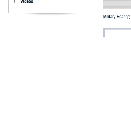
Videos
Military Hearing
By: Ken Corn
B
ackground
However, if you 
could be a sign 
“A person with a
clinician scient
leads to misunde
“Children may be
care section lea