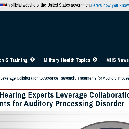
An official website of the United States government
Here’s how you know
n & Training
Military Health Topics
MHS News
s Leverage Collaboration to Advance Research, Treatments for Auditory Proce
y Hearing Experts Leverage Collaborat
nts for Auditory Processing Disorder