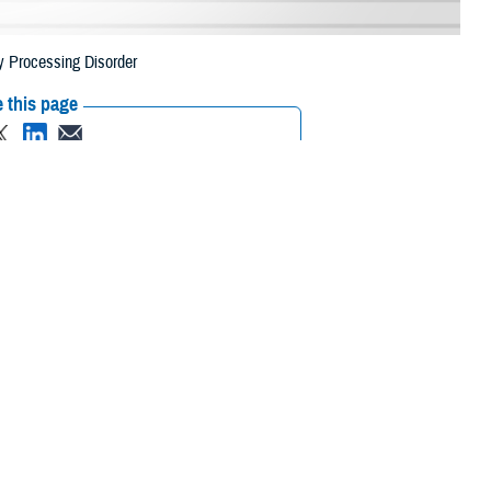
y Processing Disorder
 this page
ther Social Media
Recommended Content:
Hearing Center of
Excellence
Childrens Health
Research &
oisy environment, it
Innovation
 processing disorder.
aid Amy Boudin-George,
ence
, a branch of DHA’s Research and Engineering Directorate. “This
manda Boudreaux, HCE U.S. Navy audiology liaison and acting clinical
r a blast exposure. There are studies that show some chemical exposures