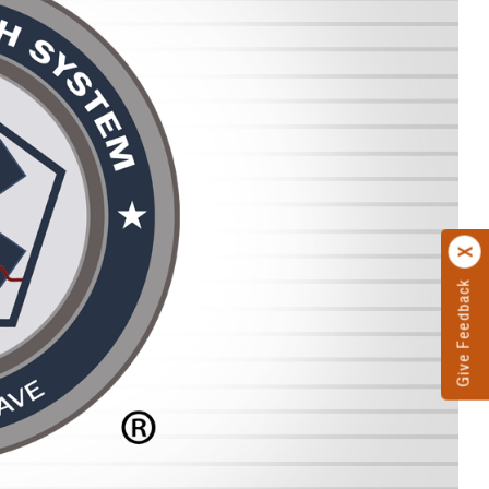
Give Feedback