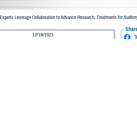
 Experts Leverage Collaboration to Advance Research, Treatments for Auditor
Share
12/19/2023
well, MHS Communications
O
 noise can make it hard for almost anyone to have a conversation.
have more trouble than others hearing and understanding conversations in a n
that you have hearing loss, or it may be a condition known as central auditory
 processing disorder is not able to process sound the way most of us do,” s
ist and audiologist with the Defense Health Agency’s
Hearing Center of Excell
rstandings and difficulties in a lot of environments.”
 born with central auditory processing disorder,” said U.S. Navy Lt. Cmdr. A
d. “Adults can acquire a processing disorder from a traumatic brain injury o