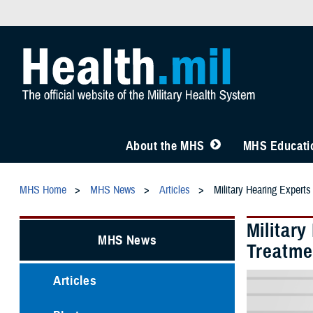
About the MHS
MHS Educatio
MHS Home
MHS News
Articles
Military Hearing Expert
Militar
MHS News
Treatme
Articles