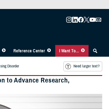
Reference Center
I Want To...
ssing Disorder
Need larger text?
ion to Advance Research,