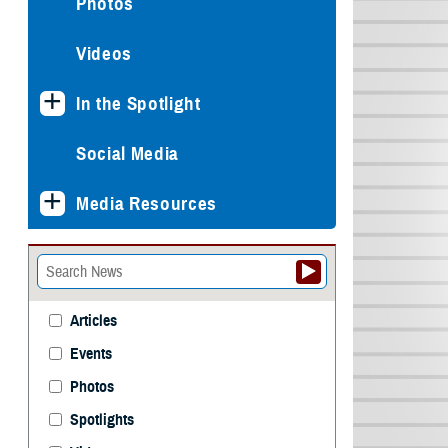
Photos
Videos
In the Spotlight
Social Media
Media Resources
Articles
Events
Photos
Spotlights