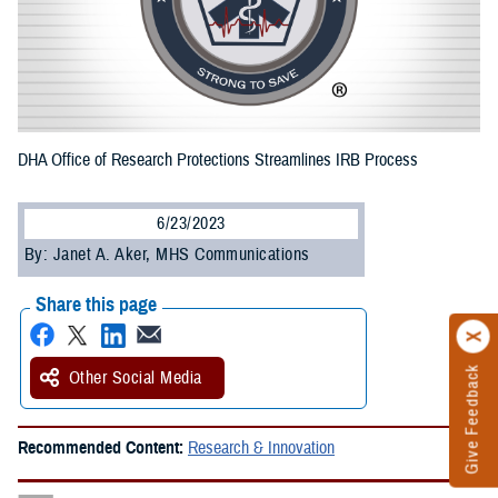
DHA Office of Research Protections Streamlines IRB Process
6/23/2023
By: Janet A. Aker, MHS Communications
Share this page
Give Feedback
Other Social Media
Recommended Content:
Research & Innovation