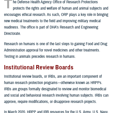
T
he Defense Health Agency Office of Research Protections
protects the rights and welfare of human and animal subjects and
encourages ethical research. As such, ORP plays a key role in bringing
new medical treatments to the field and improving military medical
readiness. The office is part of DHA’s Research and Engineering
Directorate.
Research on humans is one of the last steps to gaining Food and Drug
Administration approval for novel medicines and other treatments.
Testing in animals precedes research in humans.
Institutional Review Boards
Institutional review boards, or IRBs, are an important component of
human research protection programs—otherwise known as HRPPs.
IRBs are groups formally designated to review and monitor biomedical
and social and behavioral research involving human subjects. IRBs can
approve, require modifications, or disapprove research projects.
In March 2020, HRPP and IRB resources for the U.S. Army, U.S. Navy,