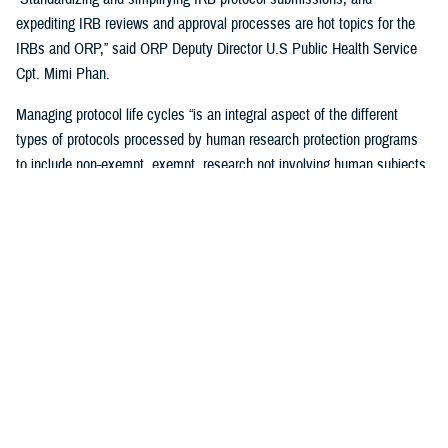
expediting IRB reviews and approval processes are hot topics for the
IRBs and ORP,” said ORP Deputy Director U.S Public Health Service
Cpt. Mimi Phan.
Managing protocol life cycles “is an integral aspect of the different
types of protocols processed by human research protection programs
to include non-exempt, exempt, research not involving human subjects,
quality improvement, and case reports,” Pizarro Matos said.
The DHA human research protection program processes and approves
more than 17,563 life-cycle protocol actions (initial submissions,
modifications, closures) each year within the Military Health System,
according to ORP.
Streamlining the Process
ORP is streamlining oversight to standardize the human research
protection program across the DHA, by using one electronic research
protocol management system, the electronic IRB.