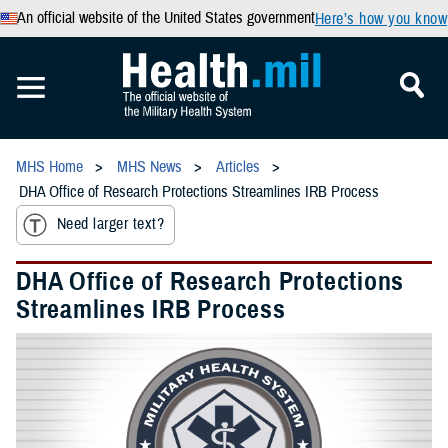
An official website of the United States government
Here’s how you know
MHS Home
MHS News
Articles
DHA Office of Research Protections Streamlines IRB Process
Need larger text?
DHA Office of Research Protections
Streamlines IRB Process