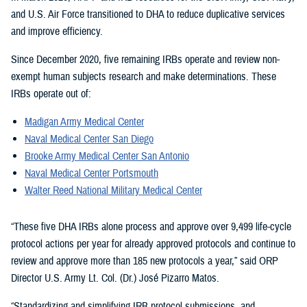
and U.S. Air Force transitioned to DHA to reduce duplicative services
and improve efficiency.
Since December 2020, five remaining IRBs operate and review non-
exempt human subjects research and make determinations. These
IRBs operate out of:
Madigan Army Medical Center
Naval Medical Center San Diego
Brooke Army Medical Center San Antonio
Naval Medical Center Portsmouth
Walter Reed National Military Medical Center
“These five DHA IRBs alone process and approve over 9,499 life-cycle
protocol actions per year for already approved protocols and continue to
review and approve more than 185 new protocols a year,” said ORP
Director U.S. Army Lt. Col. (Dr.) José Pizarro Matos.
“Standardizing and simplifying IRB protocol submissions, and