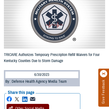
TRICARE Authorizes Temporary Prescription Refill Waivers for Four
Kentucky Counties Due to Storm Damage
6/30/2023
By: Defense Health Agency Media Team
Give Feedback
Share this page
Other Social Media