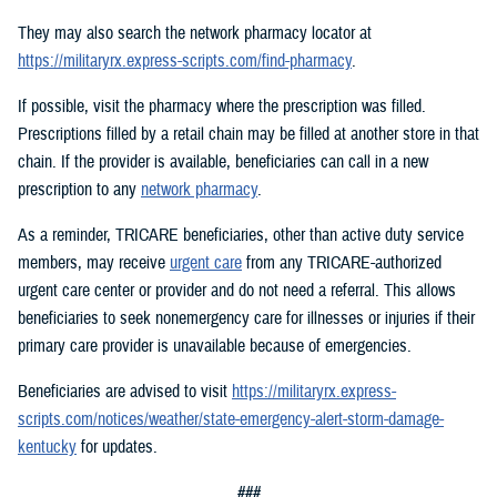
They may also search the network pharmacy locator at
https://militaryrx.express-scripts.com/find-pharmacy
.
If possible, visit the pharmacy where the prescription was filled.
Prescriptions filled by a retail chain may be filled at another store in that
chain. If the provider is available, beneficiaries can call in a new
prescription to any
network pharmacy
.
As a reminder, TRICARE beneficiaries, other than active duty service
members, may receive
urgent care
from any TRICARE-authorized
urgent care center or provider and do not need a referral. This allows
beneficiaries to seek nonemergency care for illnesses or injuries if their
primary care provider is unavailable because of emergencies.
Beneficiaries are advised to visit
https://militaryrx.express-
scripts.com/notices/weather/state-emergency-alert-storm-damage-
kentucky
for updates.
###