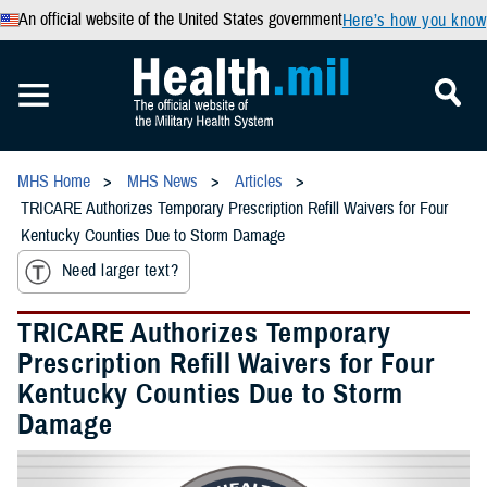
An official website of the United States government
Here’s how you know
MHS Home
MHS News
Articles
TRICARE Authorizes Temporary Prescription Refill Waivers for Four
Kentucky Counties Due to Storm Damage
Need larger text?
TRICARE Authorizes Temporary
Prescription Refill Waivers for Four
Kentucky Counties Due to Storm
Damage