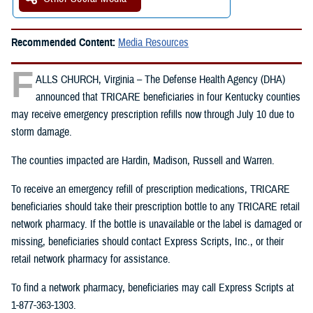
Recommended Content:
Media Resources
F
ALLS CHURCH, Virginia – The Defense Health Agency (DHA)
announced that TRICARE beneficiaries in four Kentucky counties
may receive emergency prescription refills now through July 10 due to
storm damage.
The counties impacted are Hardin, Madison, Russell and Warren.
To receive an emergency refill of prescription medications, TRICARE
beneficiaries should take their prescription bottle to any TRICARE retail
network pharmacy. If the bottle is unavailable or the label is damaged or
missing, beneficiaries should contact Express Scripts, Inc., or their
retail network pharmacy for assistance.
To find a network pharmacy, beneficiaries may call Express Scripts at
1-877-363-1303.