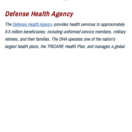
Defense Health Agency
The
Defense Health Agency
provides health services to approximately
9.5 million beneficiaries, including uniformed service members, military
retirees, and their families. The DHA operates one of the nation’s
largest health plans, the TRICARE Health Plan, and manages a global
network of more than 700 military hospitals, clinics, and dental
facilities.
Sign up for Military Health System e-mail updates at
www.health.mil/subscriptions
Join the Defense Health Agency online community:
DHA on X at
twitter.com/DoD_DHA
DHA on Facebook at
facebook.com/DefenseHealthAgency
DHA on LinkedIn at
https://www.linkedin.com/company/defense-
health-agency