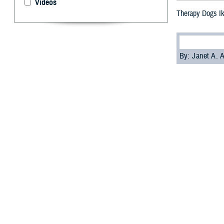
Videos
Therapy Dogs I
By: Janet A.
S
ailors an
Enter Ike
deployed on May
while deployed.
Ike is part of t
aboard a ship c
Ike joins
Sage
, 
R. Ford
aircraft 
Chaplain Genevie