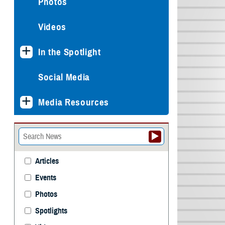
Photos
Videos
In the Spotlight
Social Media
Media Resources
Articles
Events
Photos
Spotlights