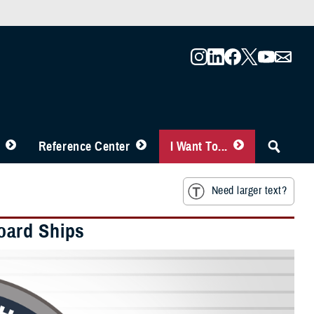
Reference Center
I Want To...
Need larger text?
oard Ships