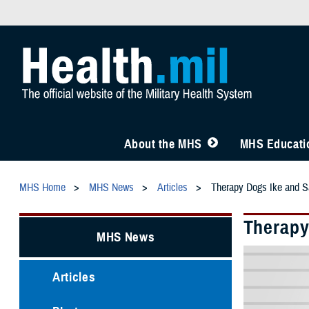
About the MHS
MHS Educatio
MHS Home
MHS News
Articles
Therapy Dogs Ike and S
Therapy
MHS News
Articles