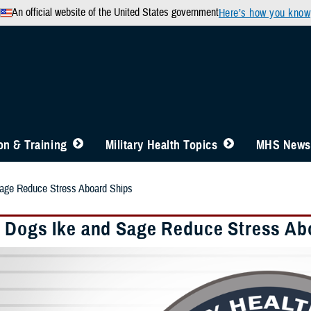
An official website of the United States government
Here’s how you know
n & Training
Military Health Topics
MHS News
age Reduce Stress Aboard Ships
 Dogs Ike and Sage Reduce Stress Ab