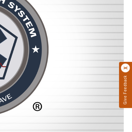
Give Feedback