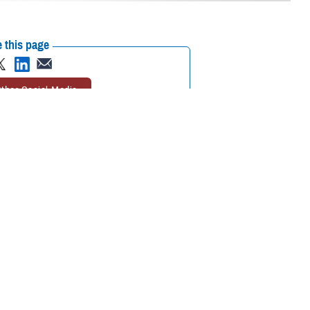
 this page
ther Social Media
aw to feel better.
Recommended Content:
Animal Assisted
Lt. Cmdr. Ike was
Therapy
MHS Mental Health Hub
eing of U.S. Navy crews
h is gathering quantitative and qualitative data on how a therapy dog
face on a day-to-day basis.
avy vessel in the pilot program. She was deployed with the
USS Gerald
tal health professionals in formal and daily shipboard activities.