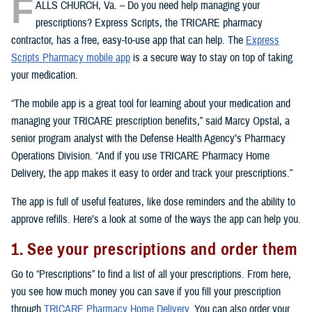
F
ALLS CHURCH, Va. – Do you need help managing your
prescriptions? Express Scripts, the TRICARE pharmacy
contractor, has a free, easy-to-use app that can help. The
Express
Scripts Pharmacy mobile app
is a secure way to stay on top of taking
your medication.
“The mobile app is a great tool for learning about your medication and
managing your TRICARE prescription benefits,” said Marcy Opstal, a
senior program analyst with the Defense Health Agency’s Pharmacy
Operations Division. “And if you use TRICARE Pharmacy Home
Delivery, the app makes it easy to order and track your prescriptions.”
The app is full of useful features, like dose reminders and the ability to
approve refills. Here’s a look at some of the ways the app can help you.
1. See your prescriptions and order them
Go to “Prescriptions” to find a list of all your prescriptions. From here,
you see how much money you can save if you fill your prescription
through
TRICARE Pharmacy Home Delivery
. You can also order your