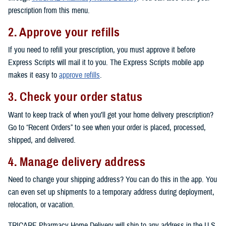
prescription from this menu.
2. Approve your refills
If you need to refill your prescription, you must approve it before
Express Scripts will mail it to you. The Express Scripts mobile app
makes it easy to
approve refills
.
3. Check your order status
Want to keep track of when you’ll get your home delivery prescription?
Go to “Recent Orders” to see when your order is placed, processed,
shipped, and delivered.
4. Manage delivery address
Need to change your shipping address? You can do this in the app. You
can even set up shipments to a temporary address during deployment,
relocation, or vacation.
TRICARE Pharmacy Home Delivery will ship to any address in the U.S.