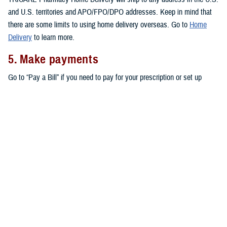
and U.S. territories and APO/FPO/DPO addresses. Keep in mind that
there are some limits to using home delivery overseas. Go to
Home
Delivery
to learn more.
5. Make payments
Go to “Pay a Bill” if you need to pay for your prescription or set up
automatic payments for your home delivery orders.
Don’t forget that active duty service members pay no copayments for
covered drugs filled through home delivery,
military pharmacies
, and
retail network pharmacies
. All other eligible TRICARE beneficiaries pay
copayments for prescriptions filled through home delivery and retail
network pharmacies, as outlined in the
TRICARE Costs and Fees Fact
Sheet
.
Note:
You may also be able to get prescriptions from a
non-network
retail pharmacy
. At non-network pharmacies, you’ll pay full price for
your prescription. Then you can file a claim for reimbursement.