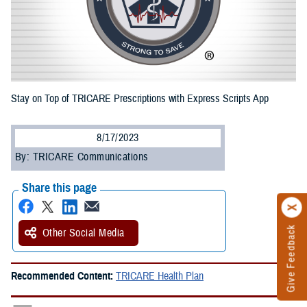
Stay on Top of TRICARE Prescriptions with Express Scripts App
8/17/2023
By: TRICARE Communications
Share this page
Give Feedback
Other Social Media
Recommended Content:
TRICARE Health Plan