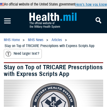
An official website of the United States government
Here’s how you know
MHS Home
MHS News
Articles
Stay on Top of TRICARE Prescriptions with Express Scripts App
Need larger text?
Stay on Top of TRICARE Prescriptions
with Express Scripts App