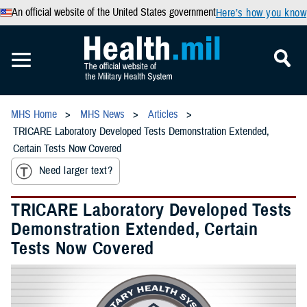
An official website of the United States government
Here’s how you know
MHS Home
MHS News
Articles
TRICARE Laboratory Developed Tests Demonstration Extended,
Certain Tests Now Covered
Need larger text?
TRICARE Laboratory Developed Tests
Demonstration Extended, Certain
Tests Now Covered