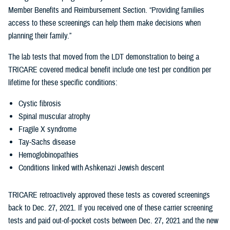
Member Benefits and Reimbursement Section. “Providing families
access to these screenings can help them make decisions when
planning their family.”
The lab tests that moved from the LDT demonstration to being a
TRICARE covered medical benefit include one test per condition per
lifetime for these specific conditions:
Cystic fibrosis
Spinal muscular atrophy
Fragile X syndrome
Tay-Sachs disease
Hemoglobinopathies
Conditions linked with Ashkenazi Jewish descent
TRICARE retroactively approved these tests as covered screenings
back to Dec. 27, 2021. If you received one of these carrier screening
tests and paid out-of-pocket costs between Dec. 27, 2021 and the new