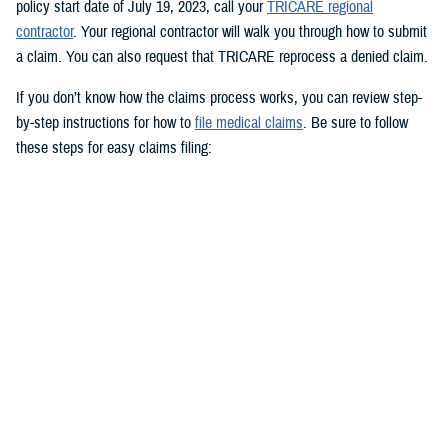
policy start date of July 19, 2023, call your
TRICARE regional
contractor
. Your regional contractor will walk you through how to submit
a claim. You can also request that TRICARE reprocess a denied claim.
If you don’t know how the claims process works, you can review step-
by-step instructions for how to
file medical claims
. Be sure to follow
these steps for easy claims filing:
Fill out and sign the
Patient’s Request for Medical Payment (DD
Form 2642)
.
Include a copy of the provider’s bill and related charges paid. You’ll
also need the sponsor’s Social Security number; provider’s address
and phone number; date, location, and description of service; and
diagnosis, if isn’t on the bill.
Mail your claim form to the
claims address
for your claims
processor.
If you’re filing an
overseas claim
, you can file your claim online.
Register on your claims processor’s website to keep track of your
claims online.