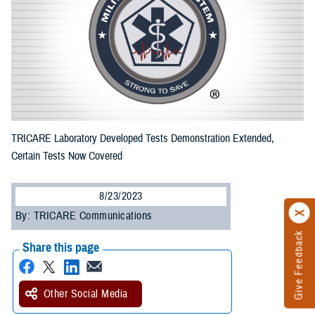
TRICARE Laboratory Developed Tests Demonstration Extended,
Certain Tests Now Covered
8/23/2023
By: TRICARE Communications
Give Feedback
Share this page
Other Social Media