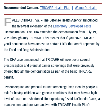
Recommended Content:
TRICARE Health Plan
Women's Health
F
ALLS CHURCH, Va. – The Defense Health Agency announced
the five-year extension of the
Laboratory Developed Tests
Demonstration. The DHA extended the demonstration from July 19,
2023 through July 18, 2028. This means that if you have TRICARE,
you’ll continue to have access to certain LDTs that aren’t approved by
the Food and Drug Administration.
The DHA also announced that TRICARE will now cover several
preconception and prenatal carrier screenings that were previously
offered through the demonstration as part of the basic TRICARE
benefit.
“Preconception and prenatal carrier screenings help identify people at
risk for having children with genetic conditions that may have a high
level of death or a shortened life expectancy,” said LaChanda Black, a
management and program analyst with TRICARE Health Plan’s