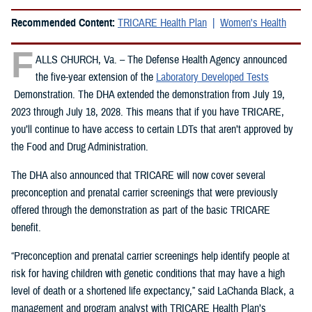
Recommended Content:
TRICARE Health Plan
Women's Health
F
ALLS CHURCH, Va. – The Defense Health Agency announced
the five-year extension of the
Laboratory Developed Tests
Demonstration. The DHA extended the demonstration from July 19,
2023 through July 18, 2028. This means that if you have TRICARE,
you’ll continue to have access to certain LDTs that aren’t approved by
the Food and Drug Administration.
The DHA also announced that TRICARE will now cover several
preconception and prenatal carrier screenings that were previously
offered through the demonstration as part of the basic TRICARE
benefit.
“Preconception and prenatal carrier screenings help identify people at
risk for having children with genetic conditions that may have a high
level of death or a shortened life expectancy,” said LaChanda Black, a
management and program analyst with TRICARE Health Plan’s