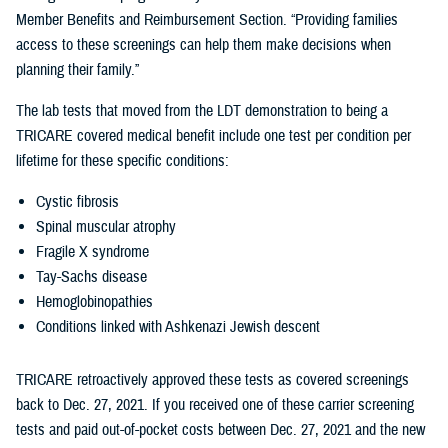
Member Benefits and Reimbursement Section. “Providing families
access to these screenings can help them make decisions when
planning their family.”
The lab tests that moved from the LDT demonstration to being a
TRICARE covered medical benefit include one test per condition per
lifetime for these specific conditions:
Cystic fibrosis
Spinal muscular atrophy
Fragile X syndrome
Tay-Sachs disease
Hemoglobinopathies
Conditions linked with Ashkenazi Jewish descent
TRICARE retroactively approved these tests as covered screenings
back to Dec. 27, 2021. If you received one of these carrier screening
tests and paid out-of-pocket costs between Dec. 27, 2021 and the new