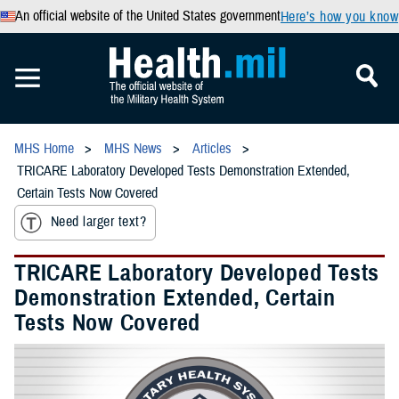
An official website of the United States government
Here’s how you know
MHS Home
MHS News
Articles
TRICARE Laboratory Developed Tests Demonstration Extended,
Certain Tests Now Covered
Need larger text?
TRICARE Laboratory Developed Tests
Demonstration Extended, Certain
Tests Now Covered