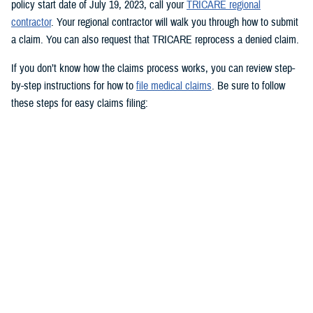
policy start date of July 19, 2023, call your
TRICARE regional
contractor
. Your regional contractor will walk you through how to submit
a claim. You can also request that TRICARE reprocess a denied claim.
If you don’t know how the claims process works, you can review step-
by-step instructions for how to
file medical claims
. Be sure to follow
these steps for easy claims filing:
Fill out and sign the
Patient’s Request for Medical Payment (DD
Form 2642)
.
Include a copy of the provider’s bill and related charges paid. You’ll
also need the sponsor’s Social Security number; provider’s address
and phone number; date, location, and description of service; and
diagnosis, if isn’t on the bill.
Mail your claim form to the
claims address
for your claims
processor.
If you’re filing an
overseas claim
, you can file your claim online.
Register on your claims processor’s website to keep track of your
claims online.