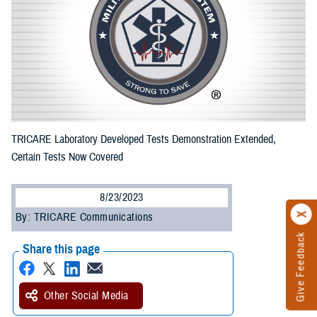
TRICARE Laboratory Developed Tests Demonstration Extended,
Certain Tests Now Covered
8/23/2023
By: TRICARE Communications
Give Feedback
Share this page
Other Social Media