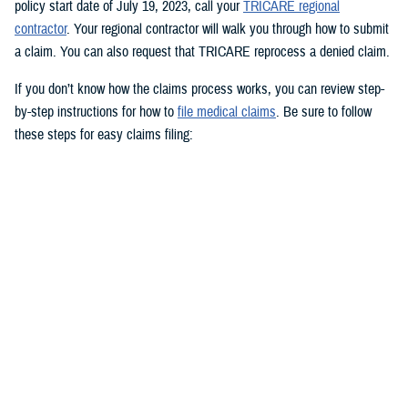
policy start date of July 19, 2023, call your
TRICARE regional
contractor
. Your regional contractor will walk you through how to submit
a claim. You can also request that TRICARE reprocess a denied claim.
If you don’t know how the claims process works, you can review step-
by-step instructions for how to
file medical claims
. Be sure to follow
these steps for easy claims filing:
Fill out and sign the
Patient’s Request for Medical Payment (DD
Form 2642)
.
Include a copy of the provider’s bill and related charges paid. You’ll
also need the sponsor’s Social Security number; provider’s address
and phone number; date, location, and description of service; and
diagnosis, if isn’t on the bill.
Mail your claim form to the
claims address
for your claims
processor.
If you’re filing an
overseas claim
, you can file your claim online.
Register on your claims processor’s website to keep track of your
claims online.