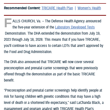
Recommended Content:
TRICARE Health Plan
Women's Health
F
ALLS CHURCH, Va. – The Defense Health Agency announced
the five-year extension of the
Laboratory Developed Tests
Demonstration. The DHA extended the demonstration from July 19,
2023 through July 18, 2028. This means that if you have TRICARE,
you’ll continue to have access to certain LDTs that aren’t approved by
the Food and Drug Administration.
The DHA also announced that TRICARE will now cover several
preconception and prenatal carrier screenings that were previously
offered through the demonstration as part of the basic TRICARE
benefit.
“Preconception and prenatal carrier screenings help identify people at
risk for having children with genetic conditions that may have a high
level of death or a shortened life expectancy,” said LaChanda Black, a
management and program analyst with TRICARE Health Plan’s