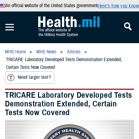
An official website of the United States government
Here’s how you know
MHS Home
MHS News
Articles
TRICARE Laboratory Developed Tests Demonstration Extended,
Certain Tests Now Covered
Need larger text?
TRICARE Laboratory Developed Tests
Demonstration Extended, Certain
Tests Now Covered