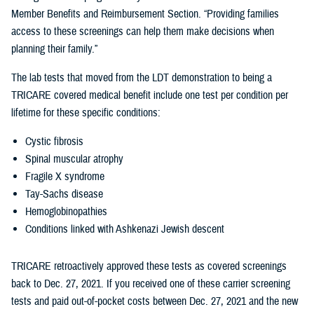
Member Benefits and Reimbursement Section. “Providing families
access to these screenings can help them make decisions when
planning their family.”
The lab tests that moved from the LDT demonstration to being a
TRICARE covered medical benefit include one test per condition per
lifetime for these specific conditions:
Cystic fibrosis
Spinal muscular atrophy
Fragile X syndrome
Tay-Sachs disease
Hemoglobinopathies
Conditions linked with Ashkenazi Jewish descent
TRICARE retroactively approved these tests as covered screenings
back to Dec. 27, 2021. If you received one of these carrier screening
tests and paid out-of-pocket costs between Dec. 27, 2021 and the new