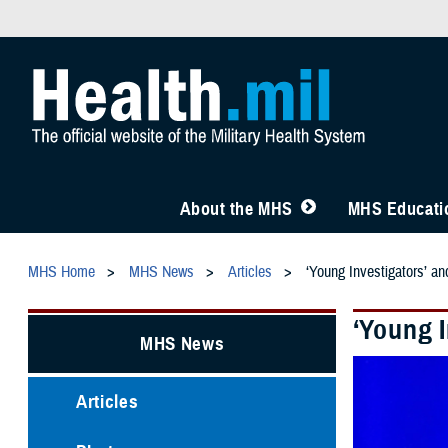
About the MHS
MHS Educatio
MHS Home
MHS News
Articles
‘Young Investigators’ a
‘Young 
MHS News
Articles