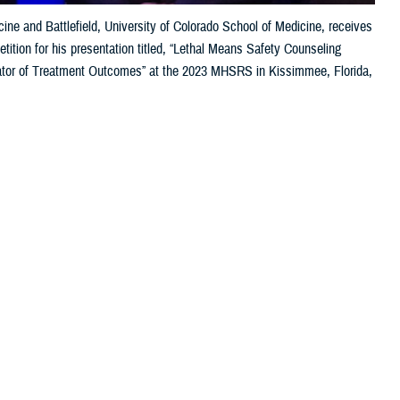
ne and Battlefield, University of Colorado School of Medicine, receives
tion for his presentation titled, “Lethal Means Safety Counseling
or of Treatment Outcomes” at the 2023 MHSRS in Kissimmee, Florida,
 this page
ther Social Media
the 2023 Military Health
Recommended Content:
Research &
cs, and individuals
Innovation
lso received awards
Human Performance Wing at
Wright Patterson Air Force Base
, moderated
f contributing to the pyramid of science,” said Sonnek. “On top of it,