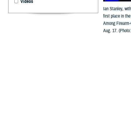
Videos
Ian Stanley, wit
first place in t
Among Firearm-O
Aug. 17. (Photo
By: Ken Corn
T
he
Young I
System Res
within five year
presented in Ki
U.S. Air Force 
the ceremony, op
“We’re here to c