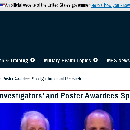
An official website of the United States government
Here’s how you know
n & Training
Military Health Topics
MHS News
nd Poster Awardees Spotlight Important Research
Investigators’ and Poster Awardees Sp