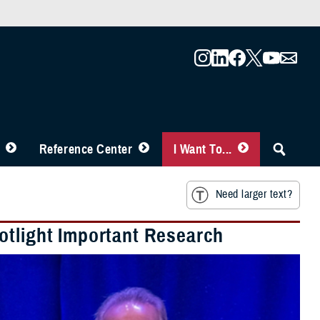
Reference Center
I Want To...
Need larger text?
otlight Important Research