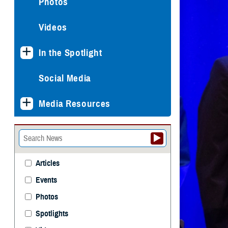
Photos
Videos
In the Spotlight
Social Media
Media Resources
Articles
Events
Photos
Spotlights