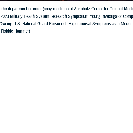
h the department of emergency medicine at Anschutz Center for Combat Medici
he 2023 Military Health System Research Symposium Young Investigator Competi
wning U.S. National Guard Personnel: Hyperarousal Symptoms as a Moderat
: Robbie Hammer)
Share
9/1/2023
well, MHS Communications
O
nvestigators
competition
recognized
the future of military health research at 
earch Symposium, awarding residents, fellows, doctoral candidates, post-do
s of graduation from a terminal degree. Researchers with
poster presentations
a
ssimmee, Florida, on August 17.
Col. Scott Sonnek, deputy chief, Airman Biosciences Division of the 711th 
ening with words of praise for the award winners.
elebrate you beginning this process of your life's work and the great meaning o