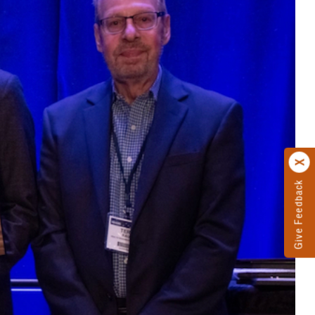
Give Feedback