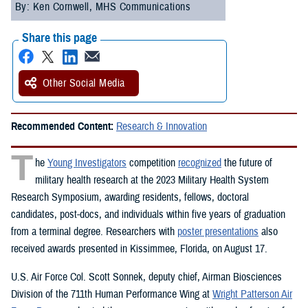
By: Ken Cornwell, MHS Communications
Share this page
Other Social Media
Recommended Content:
Research & Innovation
T
he
Young Investigators
competition
recognized
the future of
military health research at the 2023 Military Health System
Research Symposium, awarding residents, fellows, doctoral
candidates, post-docs, and individuals within five years of graduation
from a terminal degree. Researchers with
poster presentations
also
received awards presented in Kissimmee, Florida, on August 17.
U.S. Air Force Col. Scott Sonnek, deputy chief, Airman Biosciences
Division of the 711th Human Performance Wing at
Wright Patterson Air