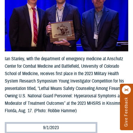
Ian Stanley, with the department of emergency medicine at Anschutz
Center for Combat Medicine and Battlefield, University of Colorado
School of Medicine, receives first place in the 2023 Military Health
System Research Symposium Young Investigator Competition for his
presentation titled, “Lethal Means Safety Counseling Among Firearm-
Owning U.S. National Guard Personnel: Hyperarousal Symptoms as a
Give Feedback
Moderator of Treatment Outcomes” at the 2023 MHSRS in Kissimmee,
Florida, Aug. 17. (Photo: Robbie Hammer)
9/1/2023