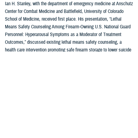
Ian H. Stanley, with the department of emergency medicine at Anschutz
Center for Combat Medicine and Battlefield, University of Colorado
School of Medicine, received first place. His presentation, “Lethal
Means Safety Counseling Among Firearm-Owning U.S. National Guard
Personnel: Hyperarousal Symptoms as a Moderator of Treatment
Outcomes,” discussed existing lethal means safety counseling, a
health care intervention promoting safe firearm storage to lower suicide
risk for individuals with hyperarousal symptoms.
U.S. Air Force Capt. Zahari N. Tchopev of the
959th Medical Operations
Squadron
at Joint Base San Antonio-Fort Sam Houston in San Antonio,
Texas, earned second place for his presentation, “Incidence and
Clinical Features of Nightmare Disorder and Trauma Associated Sleep
Disorder in U.S. Military Personnel with Sleep Disturbances.” Tchopev’s
research compared patients with nightmare disorder and trauma
associated sleep disorder, finding that TSD appears to be clinically
distinct and more severe.
Andrew R. Clark of the
Uniformed Services University of the Health