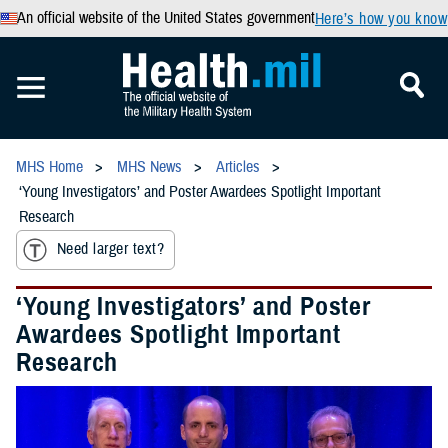
An official website of the United States government
Here’s how you know
MHS Home
MHS News
Articles
‘Young Investigators’ and Poster Awardees Spotlight Important
Research
Need larger text?
‘Young Investigators’ and Poster
Awardees Spotlight Important
Research