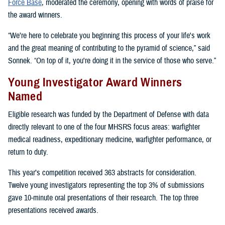
Force Base
, moderated the ceremony, opening with words of praise for
the award winners.
“We’re here to celebrate you beginning this process of your life's work
and the great meaning of contributing to the pyramid of science,” said
Sonnek. “On top of it, you're doing it in the service of those who serve.”
Young Investigator Award Winners
Named
Eligible research was funded by the Department of Defense with data
directly relevant to one of the four MHSRS focus areas: warfighter
medical readiness, expeditionary medicine, warfighter performance, or
return to duty.
This year’s competition received 363 abstracts for consideration.
Twelve young investigators representing the top 3% of submissions
gave 10-minute oral presentations of their research. The top three
presentations received awards.