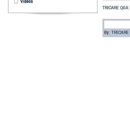
Videos
TRICARE Q&A: G
By: TRICARE
F
ALLS CHUR
also known
these cases, you
To get civilian d
your dental care
“ACNs are a way 
analyst with th
Getting an ACN 