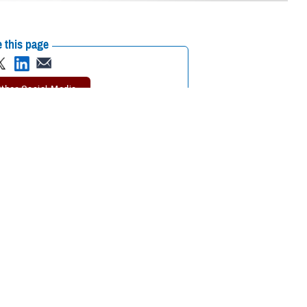
 this page
ther Social Media
tary dental clinics,
Recommended Content:
TRICARE Health
completed at a DTF. In
Plan
Public Health
P).
 a dentist without an ACN, you may be responsible for the full cost of
ental health and deployment readiness,” said Doug Elsesser, program
 Dental Program won’t cover your dental care without an ACN.”
l care.