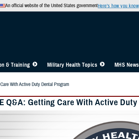
An official website of the United States government
Here’s how you know
n & Training
Military Health Topics
MHS News
are With Active Duty Dental Program
 Q&A: Getting Care With Active Duty