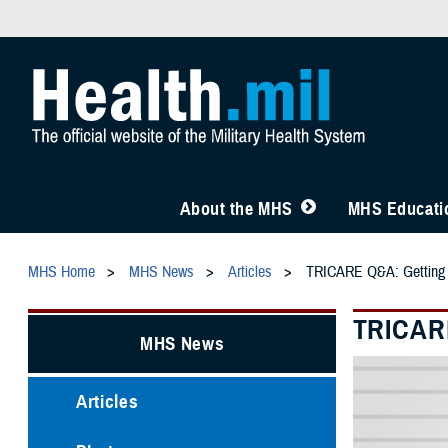
About the MHS
MHS Educatio
MHS Home
MHS News
Articles
TRICARE Q&A: Getting C
TRICARE
MHS News
Articles