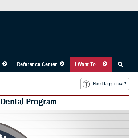
Reference Center
I Want To...
Need larger text?
 Dental Program