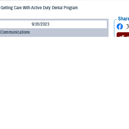
etting Care With Active Duty Dental Program
Share
9/20/2023
 Communications
O
CH, Va. – Most active duty service members (ADSMs) get dental care at mili
 as military dental treatment facilities (DTFs). However, some care can’t be 
 get care from civilian dentists through the
Active Duty Dental Program
(ADD
ental care, you must first get an
appointment control number
(ACN). If you see
.
for the military to track civilian dental care and ensure service members’ d
e Defense Health Agency’s TRICARE Dental Program section. “The Active Duty
is easy. Take a moment to learn how to get an ACN before you schedule denta