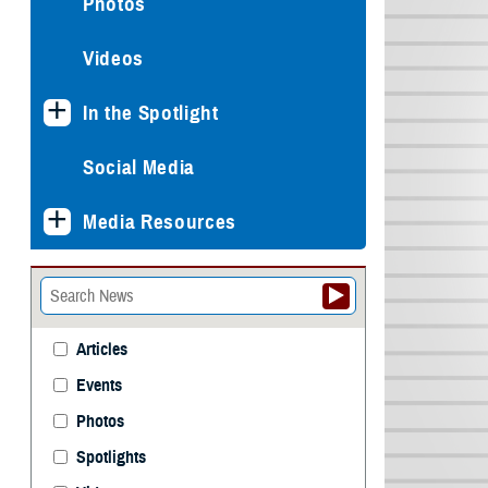
Photos
Videos
In the Spotlight
Social Media
Media Resources
Articles
Events
Photos
Spotlights