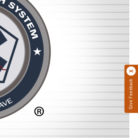
Give Feedback