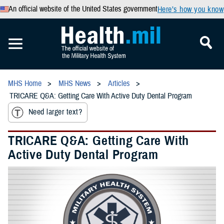
An official website of the United States government
Here’s how you know
MHS Home
MHS News
Articles
TRICARE Q&A: Getting Care With Active Duty Dental Program
Need larger text?
TRICARE Q&A: Getting Care With
Active Duty Dental Program