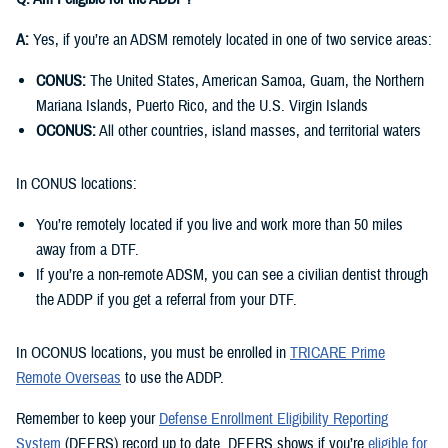
A:
Yes, if you’re an ADSM remotely located in one of two service areas:
CONUS:
The United States, American Samoa, Guam, the Northern
Mariana Islands, Puerto Rico, and the U.S. Virgin Islands
OCONUS:
All other countries, island masses, and territorial waters
In CONUS locations:
You’re remotely located if you live and work more than 50 miles
away from a DTF.
If you’re a non-remote ADSM, you can see a civilian dentist through
the ADDP if you get a referral from your DTF.
In OCONUS locations, you must be enrolled in
TRICARE Prime
Remote Overseas
to use the ADDP.
Remember to keep your
Defense Enrollment Eligibility Reporting
System
(DEERS) record up to date. DEERS shows if you’re
eligible for