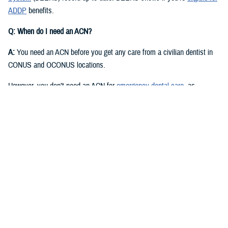
ADDP
benefits.
Q: When do I need an ACN?
A:
You need an ACN before you get any care from a civilian dentist in
CONUS and OCONUS locations.
However, you don’t need an ACN for
emergency dental care
, as
described in the
Active Duty Dental Program Handbook
.
Q: I have an authorization or referral. Where can I find my ACN?
A:
Approved authorizations and referrals include your ACN. You can find
it on your authorization or referral letter, available in your ADDP
My
Account
.
Q: How do I get an ACN without an authorization or referral?
A:
You can get an ACN yourself for routine dental care that is: