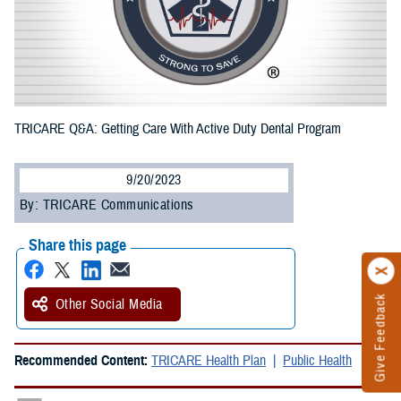
TRICARE Q&A: Getting Care With Active Duty Dental Program
9/20/2023
By: TRICARE Communications
Share this page
Give Feedback
Other Social Media
Recommended Content:
TRICARE Health Plan
Public Health