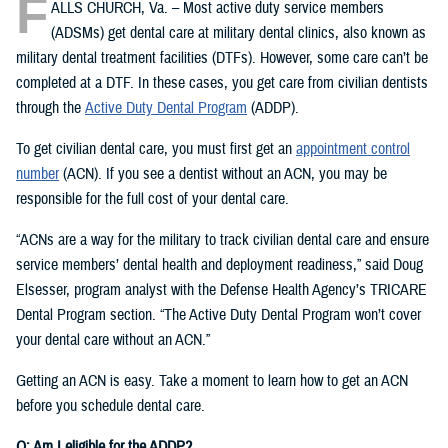
F
ALLS CHURCH, Va. – Most active duty service members
(ADSMs) get dental care at military dental clinics, also known as
military dental treatment facilities (DTFs). However, some care can’t be
completed at a DTF. In these cases, you get care from civilian dentists
through the
Active Duty Dental Program
(ADDP).
To get civilian dental care, you must first get an
appointment control
number
(ACN). If you see a dentist without an ACN, you may be
responsible for the full cost of your dental care.
“ACNs are a way for the military to track civilian dental care and ensure
service members’ dental health and deployment readiness,” said Doug
Elsesser, program analyst with the Defense Health Agency’s TRICARE
Dental Program section. “The Active Duty Dental Program won’t cover
your dental care without an ACN.”
Getting an ACN is easy. Take a moment to learn how to get an ACN
before you schedule dental care.
Q: Am I eligible for the ADDP?