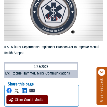
U.S. Military Departments Implement Brandon Act to Improve Mental
Health Support
9/28/2023
By: Robbie Hammer, MHS Communications
Give Feedback
Share this page
Other Social Media