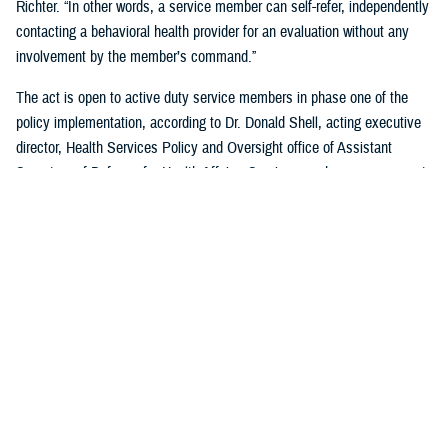
Richter. “In other words, a service member can self-refer, independently
contacting a behavioral health provider for an evaluation without any
involvement by the member’s command.”
The act is open to active duty service members in phase one of the
policy implementation, according to Dr. Donald Shell, acting executive
director, Health Services Policy and Oversight office of Assistant
Secretary of Defense for Health Affairs. Service members may request
a mental health assessment at any time and in any situation, including
while deployed.
Warfighters can ask for mental health support services without the fear
of reprisal by leaders. The act allows for easier access to care and
establishes processes for leaders to act.
According to Shell, any service member can self-initiate a referral
process for a mental health evaluation through a commanding officer or
supervisor who is in a grade above E-5 on any basis. The commanding
officer or supervisor must refer a member to a mental health provider