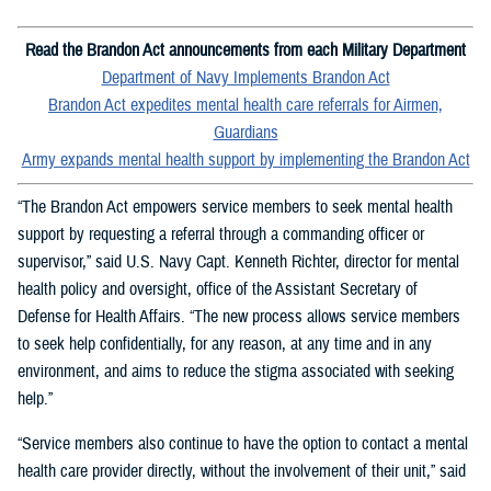
Read the Brandon Act announcements from each Military Department
Department of Navy Implements Brandon Act
Brandon Act expedites mental health care referrals for Airmen,
Guardians
Army expands mental health support by implementing the Brandon Act
“The Brandon Act empowers service members to seek mental health
support by requesting a referral through a commanding officer or
supervisor,” said U.S. Navy Capt. Kenneth Richter, director for mental
health policy and oversight, office of the Assistant Secretary of
Defense for Health Affairs. “The new process allows service members
to seek help confidentially, for any reason, at any time and in any
environment, and aims to reduce the stigma associated with seeking
help.”
“Service members also continue to have the option to contact a mental
health care provider directly, without the involvement of their unit,” said