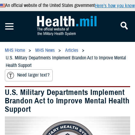
An official website of the United States government
Here’s how you know
MHS Home
MHS News
Articles
U.S. Military Departments Implement Brandon Act to Improve Mental
Health Support
Need larger text?
U.S. Military Departments Implement
Brandon Act to Improve Mental Health
Support