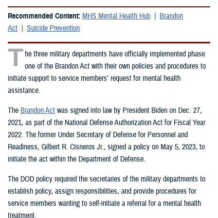
Recommended Content:
MHS Mental Health Hub
Brandon
Act
Suicide Prevention
T
he three military departments have officially implemented phase
one of the Brandon Act with their own policies and procedures to
initiate support to service members’ request for mental health
assistance.
The
Brandon Act
was signed into law by President Biden on Dec. 27,
2021, as part of the National Defense Authorization Act for Fiscal Year
2022. The former Under Secretary of Defense for Personnel and
Readiness, Gilbert R. Cisneros Jr., signed a policy on May 5, 2023, to
initiate the act within the Department of Defense.
The DOD policy required the secretaries of the military departments to
establish policy, assign responsibilities, and provide procedures for
service members wanting to self-initiate a referral for a mental health
treatment.