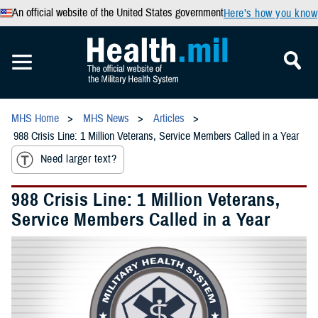
An official website of the United States government
Here’s how you know
MHS Home
MHS News
Articles
988 Crisis Line: 1 Million Veterans, Service Members Called in a Year
Need larger text?
988 Crisis Line: 1 Million Veterans,
Service Members Called in a Year