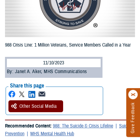
988 Crisis Line: 1 Million Veterans, Service Members Called in a Year
11/10/2023
By: Janet A. Aker, MHS Communications
Share this page
Give Feedback
Other Social Media
Recommended Content:
988: The Suicide & Crisis Lifeline
Suicide
Prevention
MHS Mental Health Hub