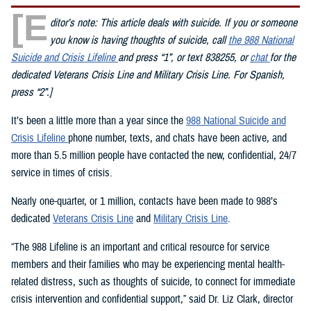
[E
ditor’s note: This article deals with suicide. If you or someone
you know is having thoughts of suicide, call
the 988 National
Suicide and Crisis Lifeline
and press “1”, or text 838255, or
chat
for the
dedicated Veterans Crisis Line and Military Crisis Line. For Spanish,
press “2”.]
It’s been a little more than a year since the
988 National Suicide and
Crisis Lifeline
phone number, texts, and chats have been active, and
more than 5.5 million people have contacted the new, confidential, 24/7
service in times of crisis.
Nearly one-quarter, or 1 million, contacts have been made to 988’s
dedicated
Veterans Crisis Line
and
Military Crisis Line
.
“The 988 Lifeline is an important and critical resource for service
members and their families who may be experiencing mental health-
related distress, such as thoughts of suicide, to connect for immediate
crisis intervention and confidential support,” said Dr. Liz Clark, director