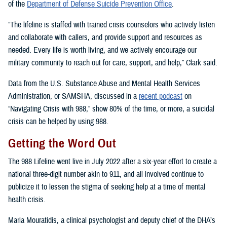
of the
Department of Defense Suicide Prevention Office
.
“The lifeline is staffed with trained crisis counselors who actively listen
and collaborate with callers, and provide support and resources as
needed. Every life is worth living, and we actively encourage our
military community to reach out for care, support, and help,” Clark said.
Data from the U.S. Substance Abuse and Mental Health Services
Administration, or SAMSHA, discussed in a
recent podcast
on
“Navigating Crisis with 988,” show 80% of the time, or more, a suicidal
crisis can be helped by using 988.
Getting the Word Out
The 988 Lifeline went live in July 2022 after a six-year effort to create a
national three-digit number akin to 911, and all involved continue to
publicize it to lessen the stigma of seeking help at a time of mental
health crisis.
Maria Mouratidis, a clinical psychologist and deputy chief of the DHA’s