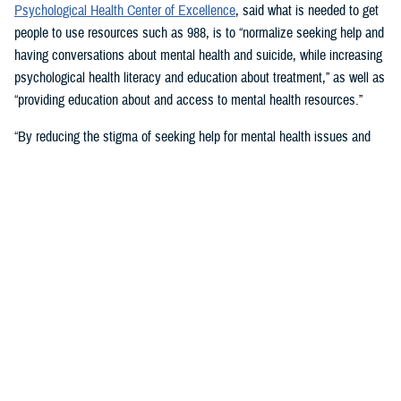
Psychological Health Center of Excellence
, said what is needed to get
people to use resources such as 988, is to “normalize seeking help and
having conversations about mental health and suicide, while increasing
psychological health literacy and education about treatment,” as well as
“providing education about and access to mental health resources.”
“By reducing the stigma of seeking help for mental health issues and
education, people in crisis may seek help at the earliest signs of stress
or symptoms,” she suggested.
Mouratidis said awareness and empathy are important. Be aware of
those around you “who may be feeling ostracized, marginalized, or
isolated. Engage them. Convey that there is hope.”
For military families, sharing the message and resources of the
Real
Warriors Campaign
is key, Mouratidis emphasized. The campaign’s
partnership between PHCoE and DSPO is
adding more emphasis on
suicide prevention and reducing stigma
in line with Secretary of
Defense Lloyd J. Austin III’s goal to
eliminate suicide in the military
.