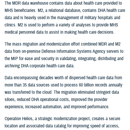
The MDR data warehouse contains data about health care provided to
MHS beneficiaries. M2, a relational database, contains DHA health care
data and is heavily used in the management of military hospitals and
clinics. M2 is used to perform a variety of analyses to provide MHS
medical personnel data to assist in making health care decisions.
The mass migration and modernization effort combined MDR and M2
data from on-premise Defense Information Systems Agency servers to
the MIP for ease and security in validating, integrating, distributing and
archiving DHA corporate health care data.
Data encompassing decades worth of dispersed health care data from
more than 35 data sources used to process 60 billion records annually
was transferred to the cloud. The migration eliminated stringent data
siloes, reduced DHA operational costs, improved the provider
experience, increased automation, and improved performance.
Operation Helios, a strategic modernization project, creates a secure
location and associated data catalog for improving speed of access,