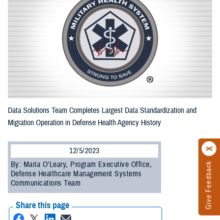
Data Solutions Team Completes Largest Data Standardization and
Migration Operation in Defense Health Agency History
12/5/2023
By: Maria O’Leary, Program Executive Office,
Give Feedback
Defense Healthcare Management Systems
Communications Team
Share this page