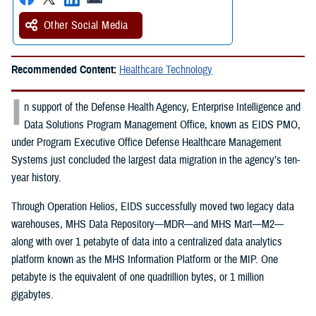
Other Social Media
Recommended Content:
Healthcare Technology
I
n support of the Defense Health Agency, Enterprise Intelligence and
Data Solutions Program Management Office, known as EIDS PMO,
under Program Executive Office Defense Healthcare Management
Systems just concluded the largest data migration in the agency’s ten-
year history.
Through Operation Helios, EIDS successfully moved two legacy data
warehouses, MHS Data Repository—MDR—and MHS Mart—M2—
along with over 1 petabyte of data into a centralized data analytics
platform known as the MHS Information Platform or the MIP. One
petabyte is the equivalent of one quadrillion bytes, or 1 million
gigabytes.