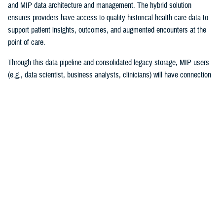
and MIP data architecture and management. The hybrid solution
ensures providers have access to quality historical health care data to
support patient insights, outcomes, and augmented encounters at the
point of care.
Through this data pipeline and consolidated legacy storage, MIP users
(e.g., data scientist, business analysts, clinicians) will have connection
to more reliable and timely legacy health care data than ever before.
“I couldn’t be prouder of this accomplishment for the team and the
Military Health System! Migrating 30 years of MHS data while
maintaining legacy operations supporting patient care is a high-stakes
mission ripe with complexities,” explained Chris Nichols, EIDS program
manager. “The Operation Helios team’s achievement lays the
cornerstone of DHA’s vision of data standardization and normalization
and harnessing data to drive better clinical outcomes for beneficiaries.”
The project began in December 2020, with the enterprise requirements
of merging multiple high-impact systems to the MIP. The success of