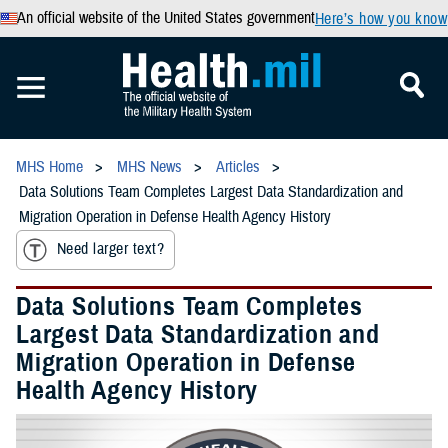
An official website of the United States government
Here’s how you know
MHS Home
MHS News
Articles
Data Solutions Team Completes Largest Data Standardization and
Migration Operation in Defense Health Agency History
Need larger text?
Data Solutions Team Completes
Largest Data Standardization and
Migration Operation in Defense
Health Agency History