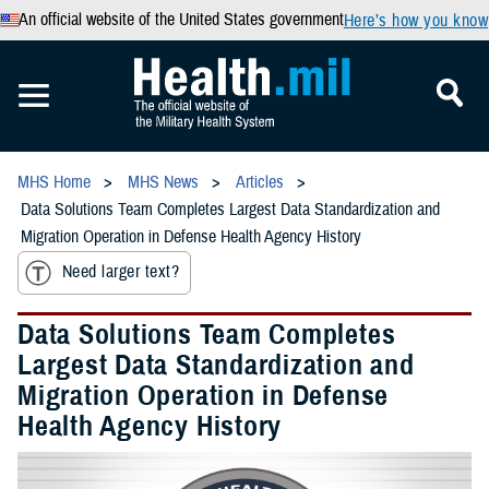
An official website of the United States government
Here’s how you know
MHS Home
MHS News
Articles
Data Solutions Team Completes Largest Data Standardization and
Migration Operation in Defense Health Agency History
Need larger text?
Data Solutions Team Completes
Largest Data Standardization and
Migration Operation in Defense
Health Agency History