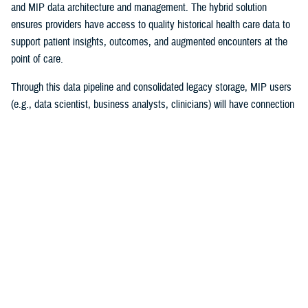
and MIP data architecture and management. The hybrid solution
ensures providers have access to quality historical health care data to
support patient insights, outcomes, and augmented encounters at the
point of care.
Through this data pipeline and consolidated legacy storage, MIP users
(e.g., data scientist, business analysts, clinicians) will have connection
to more reliable and timely legacy health care data than ever before.
“I couldn’t be prouder of this accomplishment for the team and the
Military Health System! Migrating 30 years of MHS data while
maintaining legacy operations supporting patient care is a high-stakes
mission ripe with complexities,” explained Chris Nichols, EIDS program
manager. “The Operation Helios team’s achievement lays the
cornerstone of DHA’s vision of data standardization and normalization
and harnessing data to drive better clinical outcomes for beneficiaries.”
The project began in December 2020, with the enterprise requirements
of merging multiple high-impact systems to the MIP. The success of