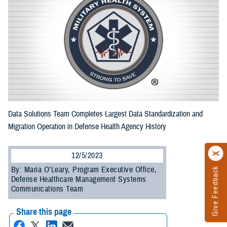
Data Solutions Team Completes Largest Data Standardization and
Migration Operation in Defense Health Agency History
12/5/2023
By: Maria O’Leary, Program Executive Office,
Give Feedback
Defense Healthcare Management Systems
Communications Team
Share this page