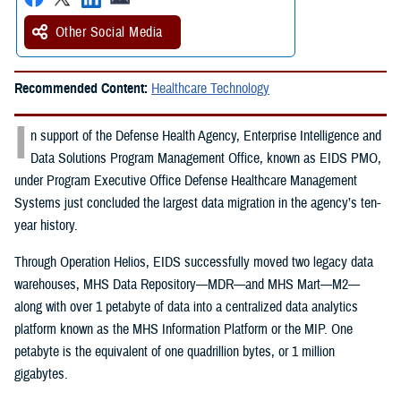
Other Social Media
Recommended Content:
Healthcare Technology
I
n support of the Defense Health Agency, Enterprise Intelligence and
Data Solutions Program Management Office, known as EIDS PMO,
under Program Executive Office Defense Healthcare Management
Systems just concluded the largest data migration in the agency’s ten-
year history.
Through Operation Helios, EIDS successfully moved two legacy data
warehouses, MHS Data Repository—MDR—and MHS Mart—M2—
along with over 1 petabyte of data into a centralized data analytics
platform known as the MHS Information Platform or the MIP. One
petabyte is the equivalent of one quadrillion bytes, or 1 million
gigabytes.