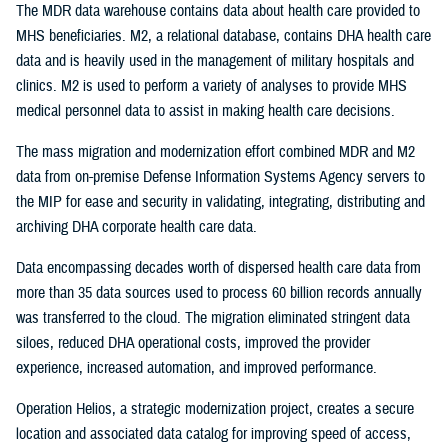
The MDR data warehouse contains data about health care provided to
MHS beneficiaries. M2, a relational database, contains DHA health care
data and is heavily used in the management of military hospitals and
clinics. M2 is used to perform a variety of analyses to provide MHS
medical personnel data to assist in making health care decisions.
The mass migration and modernization effort combined MDR and M2
data from on-premise Defense Information Systems Agency servers to
the MIP for ease and security in validating, integrating, distributing and
archiving DHA corporate health care data.
Data encompassing decades worth of dispersed health care data from
more than 35 data sources used to process 60 billion records annually
was transferred to the cloud. The migration eliminated stringent data
siloes, reduced DHA operational costs, improved the provider
experience, increased automation, and improved performance.
Operation Helios, a strategic modernization project, creates a secure
location and associated data catalog for improving speed of access,