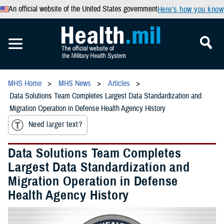
An official website of the United States government
Here’s how you know
MHS Home
MHS News
Articles
Data Solutions Team Completes Largest Data Standardization and
Migration Operation in Defense Health Agency History
Need larger text?
Data Solutions Team Completes
Largest Data Standardization and
Migration Operation in Defense
Health Agency History