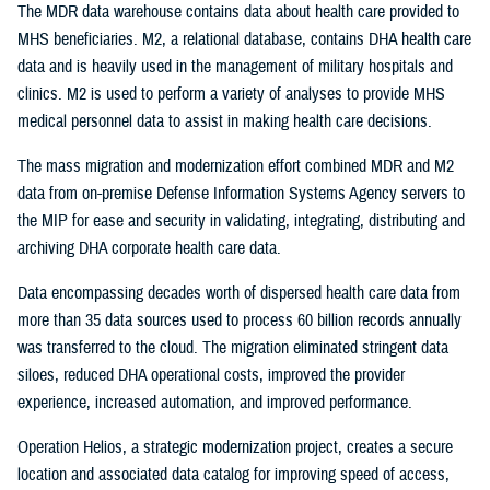
The MDR data warehouse contains data about health care provided to
MHS beneficiaries. M2, a relational database, contains DHA health care
data and is heavily used in the management of military hospitals and
clinics. M2 is used to perform a variety of analyses to provide MHS
medical personnel data to assist in making health care decisions.
The mass migration and modernization effort combined MDR and M2
data from on-premise Defense Information Systems Agency servers to
the MIP for ease and security in validating, integrating, distributing and
archiving DHA corporate health care data.
Data encompassing decades worth of dispersed health care data from
more than 35 data sources used to process 60 billion records annually
was transferred to the cloud. The migration eliminated stringent data
siloes, reduced DHA operational costs, improved the provider
experience, increased automation, and improved performance.
Operation Helios, a strategic modernization project, creates a secure
location and associated data catalog for improving speed of access,