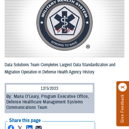
Data Solutions Team Completes Largest Data Standardization and
Migration Operation in Defense Health Agency History
12/5/2023
By: Maria O’Leary, Program Executive Office,
Give Feedback
Defense Healthcare Management Systems
Communications Team
Share this page