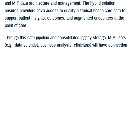
and MIP data architecture and management. The hybrid solution
ensures providers have access to quality historical health care data to
support patient insights, outcomes, and augmented encounters at the
point of care.
Through this data pipeline and consolidated legacy storage, MIP users
(e.g., data scientist, business analysts, clinicians) will have connection
to more reliable and timely legacy health care data than ever before.
“I couldn’t be prouder of this accomplishment for the team and the
Military Health System! Migrating 30 years of MHS data while
maintaining legacy operations supporting patient care is a high-stakes
mission ripe with complexities,” explained Chris Nichols, EIDS program
manager. “The Operation Helios team’s achievement lays the
cornerstone of DHA’s vision of data standardization and normalization
and harnessing data to drive better clinical outcomes for beneficiaries.”
The project began in December 2020, with the enterprise requirements
of merging multiple high-impact systems to the MIP. The success of