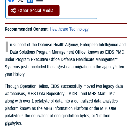
Other Social Media
Recommended Content:
Healthcare Technology
I
n support of the Defense Health Agency, Enterprise Intelligence and
Data Solutions Program Management Office, known as EIDS PMO,
under Program Executive Office Defense Healthcare Management
Systems just concluded the largest data migration in the agency’s ten-
year history.
Through Operation Helios, EIDS successfully moved two legacy data
warehouses, MHS Data Repository—MDR—and MHS Mart—M2—
along with over 1 petabyte of data into a centralized data analytics
platform known as the MHS Information Platform or the MIP. One
petabyte is the equivalent of one quadrillion bytes, or 1 million
gigabytes.