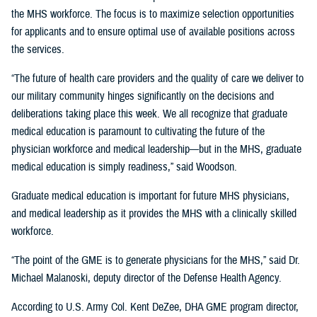
the MHS workforce. The focus is to maximize selection opportunities
for applicants and to ensure optimal use of available positions across
the services.
“The future of health care providers and the quality of care we deliver to
our military community hinges significantly on the decisions and
deliberations taking place this week. We all recognize that graduate
medical education is paramount to cultivating the future of the
physician workforce and medical leadership—but in the MHS, graduate
medical education is simply readiness,” said Woodson.
Graduate medical education is important for future MHS physicians,
and medical leadership as it provides the MHS with a clinically skilled
workforce.
“The point of the GME is to generate physicians for the MHS,” said Dr.
Michael Malanoski, deputy director of the Defense Health Agency.
According to U.S. Army Col. Kent DeZee, DHA GME program director,