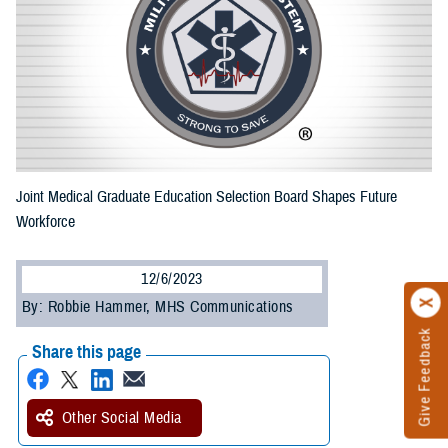
Joint Medical Graduate Education Selection Board Shapes Future
Workforce
12/6/2023
By: Robbie Hammer, MHS Communications
Give Feedback
Share this page
Other Social Media