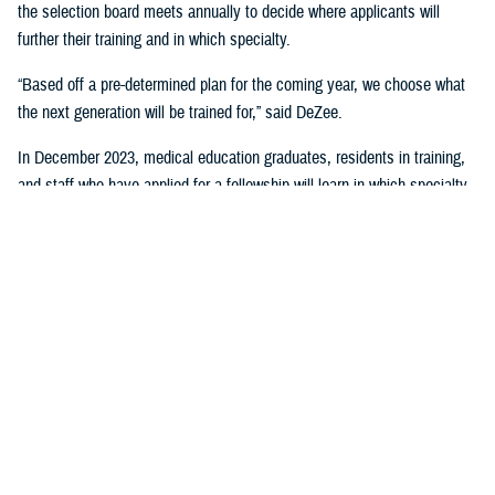
the selection board meets annually to decide where applicants will
further their training and in which specialty.
“Based off a pre-determined plan for the coming year, we choose what
the next generation will be trained for,” said DeZee.
In December 2023, medical education graduates, residents in training,
and staff who have applied for a fellowship will learn in which specialty
they will continue their training.
“This is important because it is an entire force generation,” said DeZee.
“It keeps us staffed and ready to meet the needs of the MHS.”
“It provides us with a pool of highly skilled clinicians and lays the
foundation for future discoveries aimed at enhancing combat casualty
care and other priorities,” said Woodson. “These future physicians will
also play a pivotal role in it in an era of unprecedented transformation
and innovation in health care.”
“This creates an enormous responsibility for each of you because not