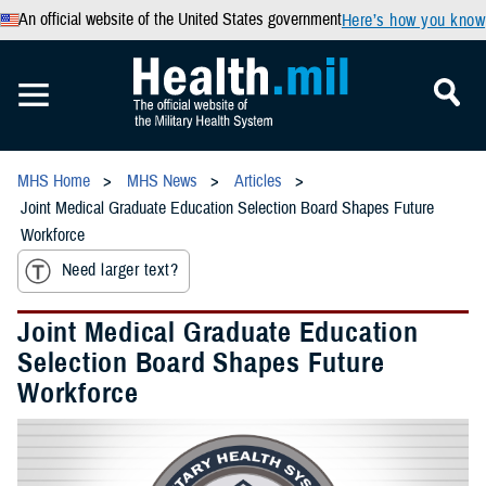
An official website of the United States government
Here’s how you know
MHS Home
MHS News
Articles
Joint Medical Graduate Education Selection Board Shapes Future
Workforce
Need larger text?
Joint Medical Graduate Education
Selection Board Shapes Future
Workforce