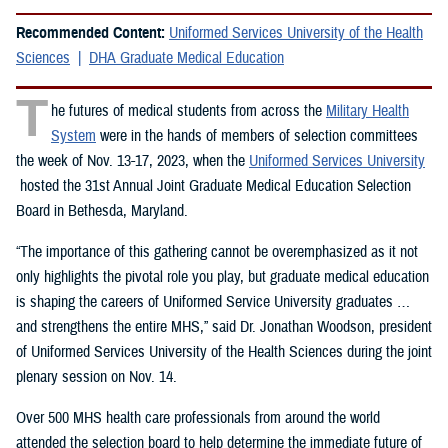
Recommended Content:
Uniformed Services University of the Health
Sciences
DHA Graduate Medical Education
T
he futures of medical students from across the
Military Health
System
were in the hands of members of selection committees
the week of Nov. 13-17, 2023, when the
Uniformed Services University
hosted the 31st Annual Joint Graduate Medical Education Selection
Board in Bethesda, Maryland.
“The importance of this gathering cannot be overemphasized as it not
only highlights the pivotal role you play, but graduate medical education
is shaping the careers of Uniformed Service University graduates …
and strengthens the entire MHS,” said Dr. Jonathan Woodson, president
of Uniformed Services University of the Health Sciences during the joint
plenary session on Nov. 14.
Over 500 MHS health care professionals from around the world
attended the selection board to help determine the immediate future of