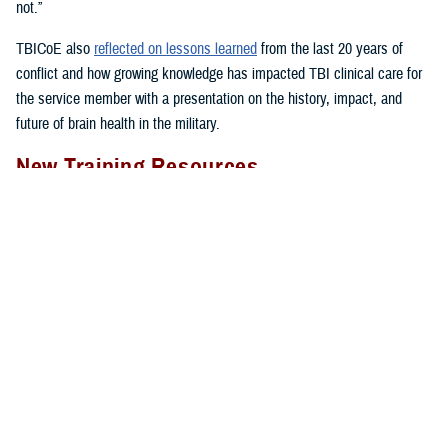
not.”
TBICoE also
reflected on lessons learned
from the last 20 years of
conflict and how growing knowledge has impacted TBI clinical care for
the service member with a presentation on the history, impact, and
future of brain health in the military.
New Training Resources
The DHA’s Hearing Center of Excellence provided
in-person clinician
training
on treating dizziness and imbalance in patients with mild
traumatic brain injury.
The week-long, hands-on Military Vestibular Assessment and
Rehabilitation course focused on mechanisms of injury less common in
the civilian world, such as blast-related trauma and combative blunt
trauma. In addition to teaching exercises and movements to restore
balance in patients with a concussion, the course highlights return-to-
duty requirements and considerations.