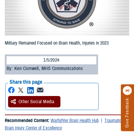
Military Remained Focused on Brain Health, Injuries in 2023
1/5/2024
By: Ken Cornwell, MHS Communications
Share this page
Give Feedback
Other Social Media
Recommended Content:
Warfighter Brain Health Hub
Traumatic
Brain Injury Center of Excellence