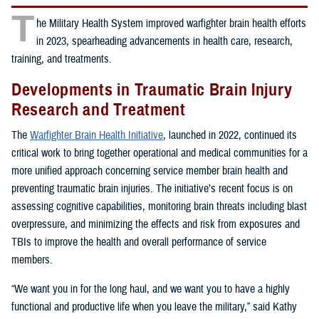
T
he Military Health System improved warfighter brain health efforts
in 2023, spearheading advancements in health care, research,
training, and treatments.
Developments in Traumatic Brain Injury
Research and Treatment
The
Warfighter Brain Health Initiative
, launched in 2022, continued its
critical work to bring together operational and medical communities for a
more unified approach concerning service member brain health and
preventing traumatic brain injuries. The initiative’s recent focus is on
assessing cognitive capabilities, monitoring brain threats including blast
overpressure, and minimizing the effects and risk from exposures and
TBIs to improve the health and overall performance of service
members.
“We want you in for the long haul, and we want you to have a highly
functional and productive life when you leave the military,” said Kathy