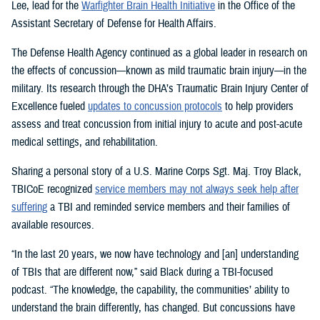
Lee, lead for the
Warfighter Brain Health Initiative
in the Office of the
Assistant Secretary of Defense for Health Affairs.
The Defense Health Agency continued as a global leader in research on
the effects of concussion—known as mild traumatic brain injury—in the
military. Its research through the DHA’s Traumatic Brain Injury Center of
Excellence fueled
updates to concussion protocols
to help providers
assess and treat concussion from initial injury to acute and post-acute
medical settings, and rehabilitation.
Sharing a personal story of a U.S. Marine Corps Sgt. Maj. Troy Black,
TBICoE recognized
service members may not always seek help after
suffering
a TBI and reminded service members and their families of
available resources.
“In the last 20 years, we now have technology and [an] understanding
of TBIs that are different now,” said Black during a TBI-focused
podcast. “The knowledge, the capability, the communities’ ability to
understand the brain differently, has changed. But concussions have