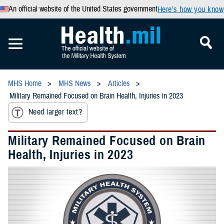
An official website of the United States government
Here’s how you know
MHS Home
MHS News
Articles
Military Remained Focused on Brain Health, Injuries in 2023
Need larger text?
Military Remained Focused on Brain
Health, Injuries in 2023