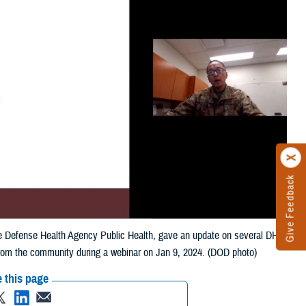
Give Feedback
 the Defense Health Agency Public Health, gave an update on several DHA
from the community during a webinar on Jan 9, 2024. (DOD photo)
 this page