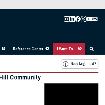
Reference Center
I Want To...
Need larger text?
 Hill Community