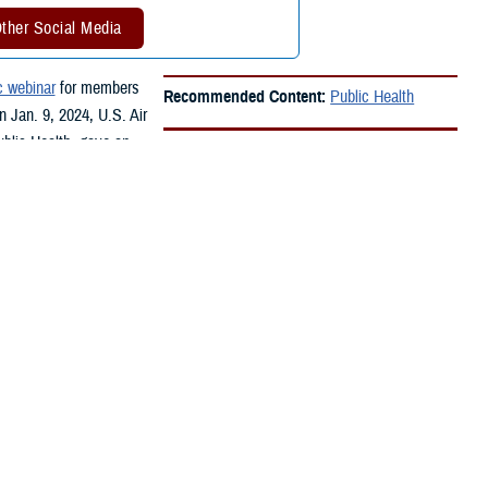
ther Social Media
c webinar
for members
Recommended Content:
Public Health
n Jan. 9, 2024, U.S. Air
ublic Health, gave an
he community.
aviation fuel into the Joint Base Pearl Harbor Hickam water system.
d like fuel. An estimated 90,000 people were exposed or at risk of
tary, such as service members, their families, Department of Defense
he short- and long-term health effects of any exposures.In February
ect group of medical records from people affected by the fuel release.
that are consistent with fuel exposure,” said Oh. “The review was