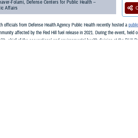
aver-Folami, Defense Centers for Public Health –
ic Affairs
O
lth officials from Defense Health Agency Public Health recently hosted a
publi
munity affected by the Red Hill fuel release in 2021. During the event, held o
Oh, chief of the occupational and environmental health division at the DHA P
al DHA Public Health Red Hill initiatives and answered questions posed by t
, an accident at the Red Hill fuel storage facility resulted in the release of 
ays, residents served by the water system reported the water smelled or taste
fuel release. Ninety percent of these individuals were affiliated with the mili
OD contractors.
ar, Oh mentioned that DHA Public Heath remains committed to understanding t
 Health asked the Centers for Disease Control and Prevention to review a sel
ords were all anonymized to ensure the privacy of the persons involved.
re selected partly based on symptoms such as headache or nausea—symptoms 
omplement to prior CDC community surveys.”