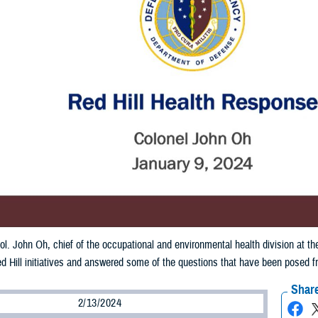
ol. John Oh, chief of the occupational and environmental health division at
d Hill initiatives and answered some of the questions that have been posed 
Share
2/13/2024