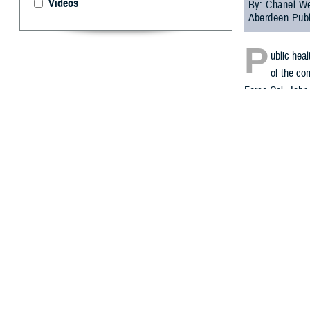
Videos
By: Chanel We
Aberdeen Publ
P
ublic hea
of the com
Force Col. John 
update on sever
In November 2021
Within several d
exposure to the 
civilians, and D
During the webin
2023, DHA Public
The selected rec
“The records we
intended as a c