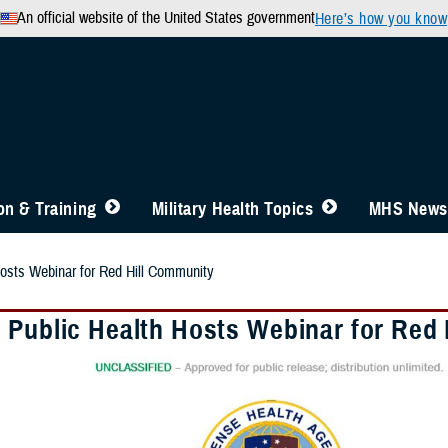
An official website of the United States government
Here’s how you know
n & Training
Military Health Topics
MHS News
osts Webinar for Red Hill Community
 Public Health Hosts Webinar for Red