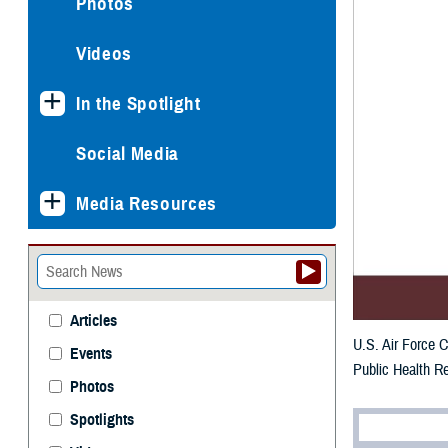
Photos
Videos
In the Spotlight
Social Media
Media Resources
Articles
U.S. Air Force C
Events
Public Health Re
Photos
Spotlights