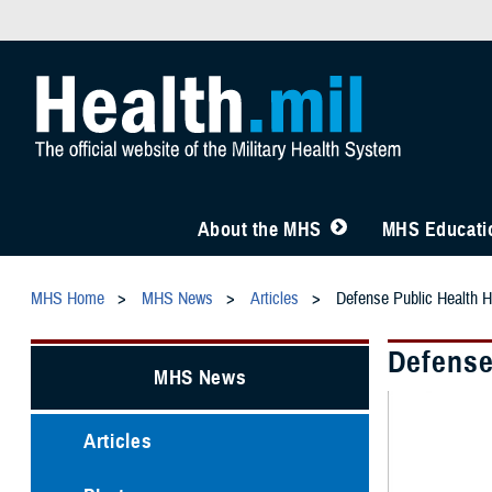
About the MHS
MHS Educatio
MHS Home
MHS News
Articles
Defense Public Health H
Defense
MHS News
Articles