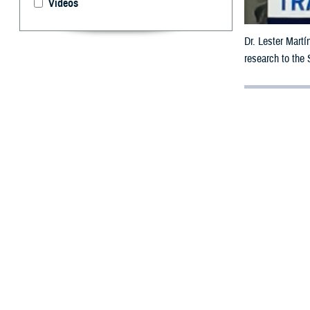
Videos
Dr. Lester Martí
research to the
By: Janet A.
M
ilitary 
traumati
Dr. Lester Martí
Brain Health Ini
Agency’s
Nation
The WBHI began 
blast pressure 