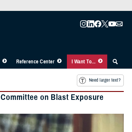
Reference Center
I Want To...
Need larger text?
 Committee on Blast Exposure