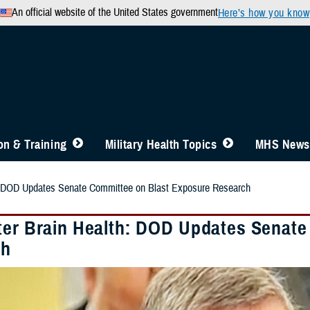
An official website of the United States government
Here’s how you know
n & Training
Military Health Topics
MHS News
h: DOD Updates Senate Committee on Blast Exposure Research
ter Brain Health: DOD Updates Senate
ch