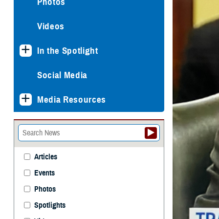
Photos
Videos
In the Spotlight
Social Media
Media Resources
Articles
Events
Photos
Spotlights