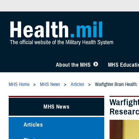
About the MHS
MHS Educatio
MHS Home
MHS News
Articles
Warfighter Brain Healt
Warfigh
MHS News
Resear
Articles