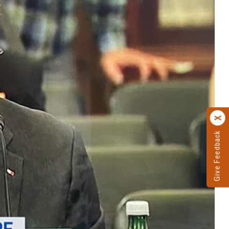
Give Feedback