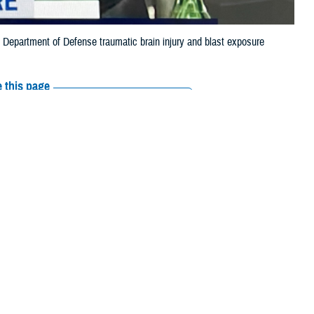
st Department of Defense traumatic brain injury and blast exposure
 this page
ther Social Media
t of Defense’s
Recommended Content:
Warfighter Brain
ing on Feb. 28.
Health Hub
The National Intrepid Center of
Excellence
or of the
Warfighter
 Defense Health
rsonnel subcommittee.
erapies to treat TBI, and enable the DOD to better track and prevent
fighter Brain Health Hub
.