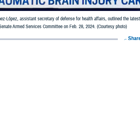
nez-López, assistant secretary of defense for health affairs, outlined the late
 Senate Armed Services Committee on Feb. 28, 2024. (Courtesy photo)
Share
3/1/2024
 Aker, MHS Communications
O
health leaders updated the
Senate Armed Services Committee
on the Departmen
c brain injury and blast exposure state of research and practice during a hear
nez-López, assistant secretary of defense for health affairs; Kathy Lee, direct
tiative, or WBHI
; and U.S. Navy Captain (Dr.) Carlos Williams, director of the
al Intrepid Center of Excellence
, outlined the latest updates to the SASC pe
executing in June 2022 to improve TBI research, speed the development of th
exposure. Military Health System news about the WBHI is available on the
War