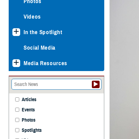
Photos
Videos
In the Spotlight
Social Media
Media Resources
Articles
Events
Photos
Spotlights