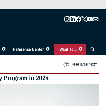
Reference Center
I Want To...
Need larger text?
y Program in 2024