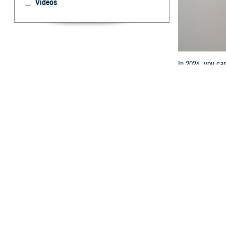
Videos
In 2024, you ca
By: TRICARE
T
he most r
started o
prescription dru
TRICARE Pharm
“The Defense He
effect last year