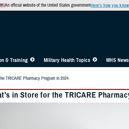
An official website of the United States government
Here’s how you know
n & Training
Military Health Topics
MHS News
r the TRICARE Pharmacy Program in 2024
t’s in Store for the TRICARE Pharmac