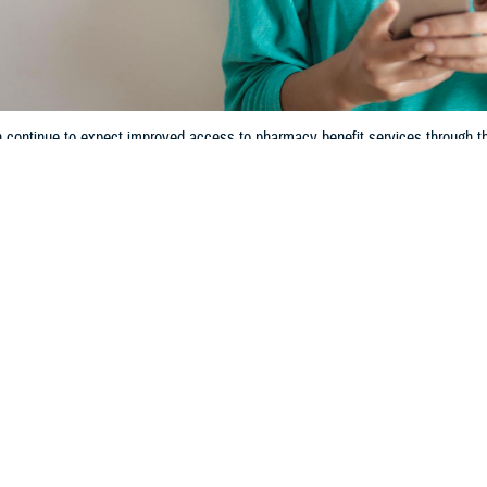
n continue to expect improved access to pharmacy benefit services throug
Share
3/7/2024
 Communications
O
ecent TRICARE pharmacy contract, known as TRICARE Pharmacy 5th Genera
n Jan. 1, 2023. Since then, you may have experienced some enhancements to
gs. In 2024, you can continue to expect improved access to pharmacy benefit
acy Program
.
alth Agency listened to our beneficiaries’ concerns and needs. We responded
,” said U.S. Public Health Service Cmdr. Teisha A. Robertson, Deputy Chief o