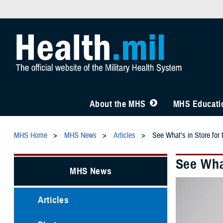
About the MHS
MHS Educatio
MHS Home
MHS News
Articles
See What’s in Store fo
See Wha
MHS News
Articles