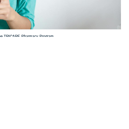
h the TRICARE Pharmacy Program.
 this page
ther Social Media
tion (TPharm5),
Recommended Content:
TRICARE Health
 how you get your
Plan
TRICARE Pharmacy Operations
 services through the
 with several enhancements to the pharmacy contract that went into
f the Purchased Care Branch at the Defense Health Agency. “This year,