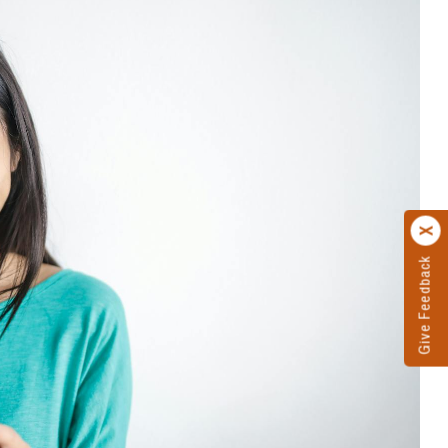
Give Feedback