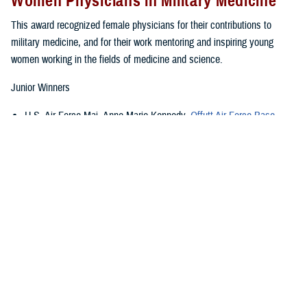
Women Physicians in Military Medicine
This award recognized female physicians for their contributions to
military medicine, and for their work mentoring and inspiring young
women working in the fields of medicine and science.
Junior Winners
U.S. Air Force Maj. Anne Marie Kennedy,
Offutt Air Force Base
,
Nebraska
U.S Army Lt. Col. Jeanne A. Krick,
Brooke Army Medical Center
,
Joint Base San Antonio, Texas
U.S. Navy Lt. Com. Ayeetin M. Azah,
Walter Reed National Military
Medical Center
, Bethesda, Maryland
U.S. Public Service Officer Lt. Cmdr. Miriam C. Dinatale,
U.S. Food
and Drug Administration
, Silver Spring, Maryland
Senior Winners
th
U.S. Air Force Col. Wendi E. Wohltmann,
59
Medical Wing
, Texas