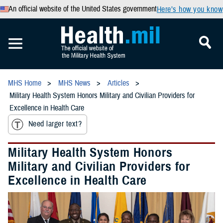
An official website of the United States government
Here’s how you know
MHS Home
MHS News
Articles
Military Health System Honors Military and Civilian Providers for
Excellence in Health Care
Need larger text?
Military Health System Honors
Military and Civilian Providers for
Excellence in Health Care