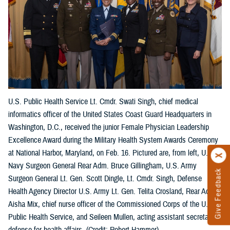
U.S. Public Health Service Lt. Cmdr. Swati Singh, chief medical
informatics officer of the United States Coast Guard Headquarters in
Washington, D.C., received the junior Female Physician Leadership
Excellence Award during the Military Health System Awards Ceremony
at National Harbor, Maryland, on Feb. 16. Pictured are, from left, U.S.
Navy Surgeon General Rear Adm. Bruce Gillingham, U.S. Army
Give Feedback
Surgeon General Lt. Gen. Scott Dingle, Lt. Cmdr. Singh, Defense
Health Agency Director U.S. Army Lt. Gen. Telita Crosland, Rear Adm.
Aisha Mix, chief nurse officer of the Commissioned Corps of the U.S.
Public Health Service, and Seileen Mullen, acting assistant secretary of