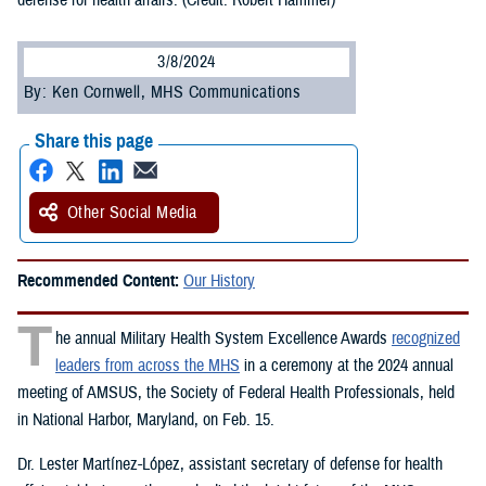
defense for health affairs. (Credit: Robert Hammer)
3/8/2024
By: Ken Cornwell, MHS Communications
Share this page
Other Social Media
Recommended Content:
Our History
T
he annual Military Health System Excellence Awards
recognized
leaders from across the MHS
in a ceremony at the 2024 annual
meeting of AMSUS, the Society of Federal Health Professionals, held
in National Harbor, Maryland, on Feb. 15.
Dr. Lester Martínez-López, assistant secretary of defense for health