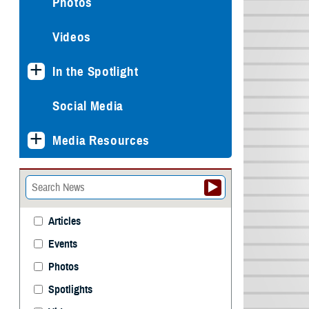
Photos
Videos
In the Spotlight
Social Media
Media Resources
Articles
Events
Photos
Spotlights