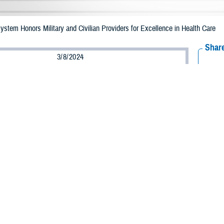
System Honors Military and Civilian Providers for Excellence in Health Care
Share
3/8/2024
well, MHS Communications
O
 Military Health System Excellence Awards
recognized leaders from across 
4 annual meeting of AMSUS, the Society of Federal Health Professionals, held
b. 15.
nez-López, assistant secretary of defense for health affairs, told winners the
ll be too small if we pull together with the energy and commitment you represent
 leaders joined Martínez to present awards at the ceremony, including U.S. 
ervice Commissioned Corps. Rear Adm. Denise Hinton, USPHS deputy surgeon g
MSUS Executive Director and CEO John Cho.