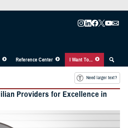
Reference Center
I Want To...
Need larger text?
ilian Providers for Excellence in