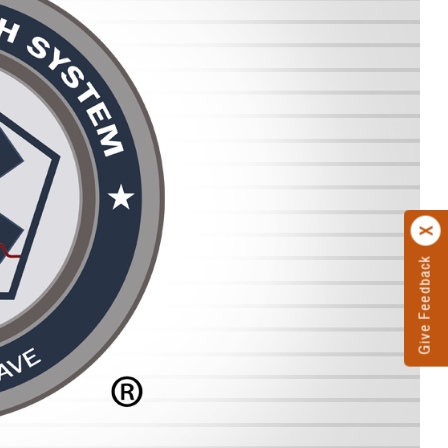
Give Feedback