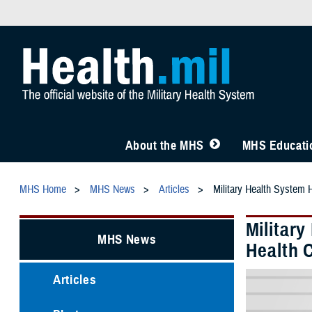
About the MHS
MHS Educatio
MHS Home
MHS News
Articles
Military Health System H
Military
MHS News
Health 
Articles