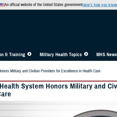
An official website of the United States government
Here’s how you know
n & Training
Military Health Topics
MHS News
onors Military and Civilian Providers for Excellence in Health Care
 Health System Honors Military and Civ
Care