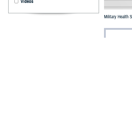
Videos
Military Health 
By: Ken Corn
T
he annual
at the 202
Maryland, on Fe
Dr. Lester Martí
“No challenge wi
Military health
Public Health S
general; and A