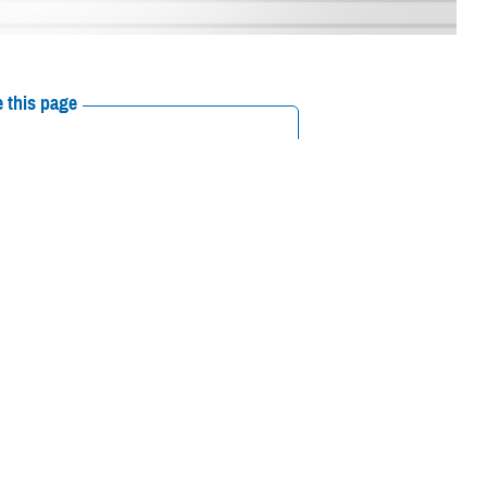
 this page
ther Social Media
the MHS
in a ceremony
Recommended Content:
Our History
 in National Harbor,
y embodied the bright future of the MHS.
,” Martínez said. “Nothing will stand in front of us.”
Army Maj. Gen. Anthony McQueen; Army deputy surgeon general, U.S.
eneral; U.S. Air Force Lt. Gen. Robert Miller, Air Force surgeon