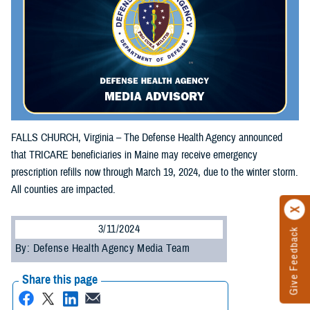
FALLS CHURCH, Virginia – The Defense Health Agency announced
that TRICARE beneficiaries in Maine may receive emergency
prescription refills now through March 19, 2024, due to the winter storm.
All counties are impacted.
3/11/2024
Give Feedback
By: Defense Health Agency Media Team
Share this page