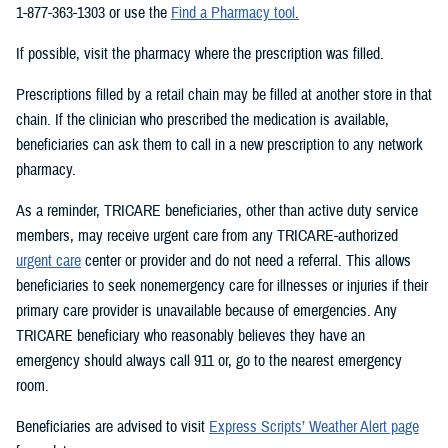
1-877-363-1303 or use the
Find a Pharmacy tool
.
If possible, visit the pharmacy where the prescription was filled.
Prescriptions filled by a retail chain may be filled at another store in that
chain. If the clinician who prescribed the medication is available,
beneficiaries can ask them to call in a new prescription to any network
pharmacy.
As a reminder, TRICARE beneficiaries, other than active duty service
members, may receive urgent care from any TRICARE-authorized
urgent care
center or provider and do not need a referral. This allows
beneficiaries to seek nonemergency care for illnesses or injuries if their
primary care provider is unavailable because of emergencies. Any
TRICARE beneficiary who reasonably believes they have an
emergency should always call 911 or, go to the nearest emergency
room.
Beneficiaries are advised to visit
Express Scripts’ Weather Alert page