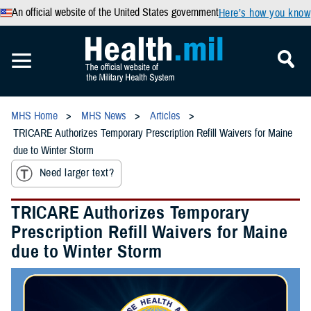
An official website of the United States government
Here’s how you know
MHS Home
MHS News
Articles
TRICARE Authorizes Temporary Prescription Refill Waivers for Maine
due to Winter Storm
Need larger text?
TRICARE Authorizes Temporary
Prescription Refill Waivers for Maine
due to Winter Storm