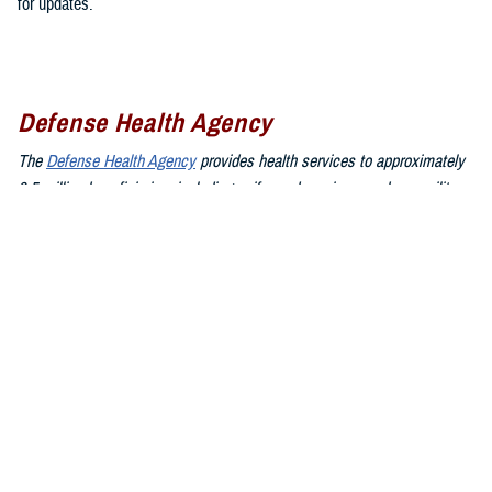
for updates.
Defense Health Agency
The
Defense Health Agency
provides health services to approximately
9.5 million beneficiaries, including uniformed service members, military
retirees, and their families. The DHA operates one of the nation’s
largest health plans, the TRICARE Health Plan, and manages a global
network of more than 700 military hospitals, clinics, and dental
facilities.
Sign up for Military Health System e-mail updates at
www.health.mil/subscriptions
Join the Defense Health Agency online community:
DHA on X at
twitter.com/DoD_DHA
DHA on Facebook at
facebook.com/DefenseHealthAgency