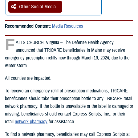
Other Social Media
Recommended Content:
Media Resources
F
ALLS CHURCH, Virginia – The Defense Health Agency
announced that TRICARE beneficiaries in Maine may receive
emergency prescription refills now through March 19, 2024, due to the
winter storm.
All counties are impacted.
To receive an emergency refill of prescription medications, TRICARE
beneficiaries should take their prescription bottle to any TRICARE retail
network pharmacy. If the bottle is unavailable or the label is damaged or
missing, beneficiaries should contact Express Scripts, Inc., or their
retail
network pharmacy
for assistance.
To find a network pharmacy, beneficiaries may call Express Scripts at