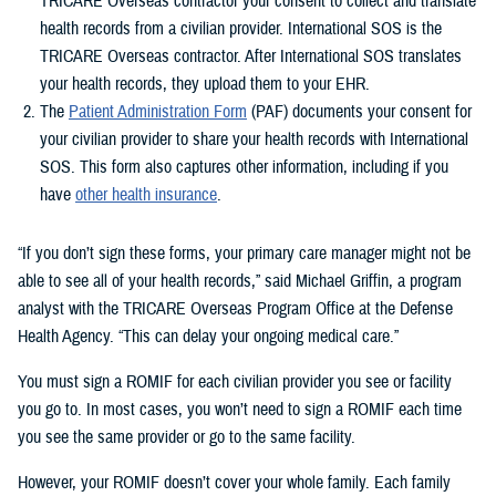
TRICARE Overseas contractor your consent to collect and translate
health records from a civilian provider. International SOS is the
TRICARE Overseas contractor. After International SOS translates
your health records, they upload them to your EHR.
The
Patient Administration Form
(PAF) documents your consent for
your civilian provider to share your health records with International
SOS. This form also captures other information, including if you
have
other health insurance
.
“If you don’t sign these forms, your primary care manager might not be
able to see all of your health records,” said Michael Griffin, a program
analyst with the TRICARE Overseas Program Office at the Defense
Health Agency. “This can delay your ongoing medical care.”
You must sign a ROMIF for each civilian provider you see or facility
you go to. In most cases, you won’t need to sign a ROMIF each time
you see the same provider or go to the same facility.
However, your ROMIF doesn’t cover your whole family. Each family