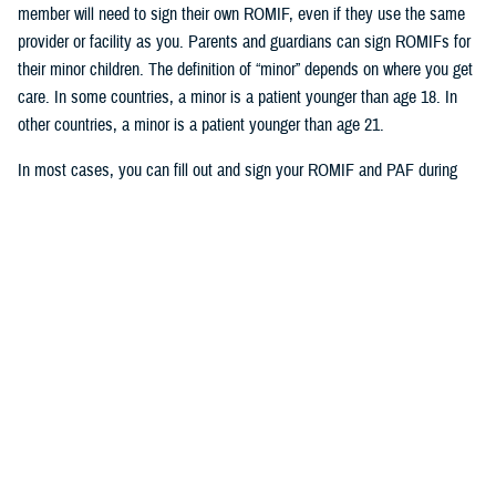
member will need to sign their own ROMIF, even if they use the same
provider or facility as you. Parents and guardians can sign ROMIFs for
their minor children. The definition of “minor” depends on where you get
care. In some countries, a minor is a patient younger than age 18. In
other countries, a minor is a patient younger than age 21.
In most cases, you can fill out and sign your ROMIF and PAF during
your visit with your provider. But in Japan, you must fill out, sign, and
submit these forms to International SOS before you get care. You can
email your completed forms to International SOS. You can find the
email address for your overseas area at the bottom of each form. Your
provider can also submit the forms for you.
Who’s eligible for health record
collection and translation
Your TRICARE plan determines if International SOS will collect your
health records or if you’ll need to collect your records: