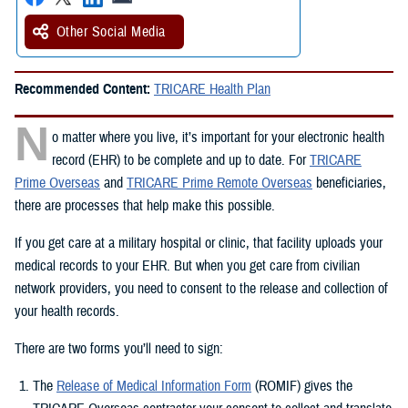
Other Social Media
Recommended Content:
TRICARE Health Plan
N
o matter where you live, it’s important for your electronic health
record (EHR) to be complete and up to date. For
TRICARE
Prime Overseas
and
TRICARE Prime Remote Overseas
beneficiaries,
there are processes that help make this possible.
If you get care at a military hospital or clinic, that facility uploads your
medical records to your EHR. But when you get care from civilian
network providers, you need to consent to the release and collection of
your health records.
There are two forms you’ll need to sign:
The
Release of Medical Information Form
(ROMIF) gives the