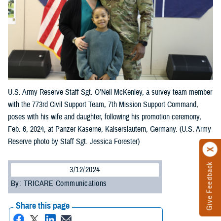
U.S. Army Reserve Staff Sgt. O’Neil McKenley, a survey team member
with the 773rd Civil Support Team, 7th Mission Support Command,
poses with his wife and daughter, following his promotion ceremony,
Feb. 6, 2024, at Panzer Kaserne, Kaiserslautern, Germany. (U.S. Army
Reserve photo by Staff Sgt. Jessica Forester)
Give Feedback
3/12/2024
By: TRICARE Communications
Share this page