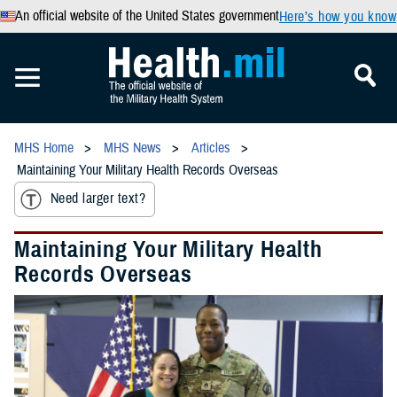
An official website of the United States government
Here’s how you know
MHS Home
MHS News
Articles
Maintaining Your Military Health Records Overseas
Need larger text?
Maintaining Your Military Health
Records Overseas