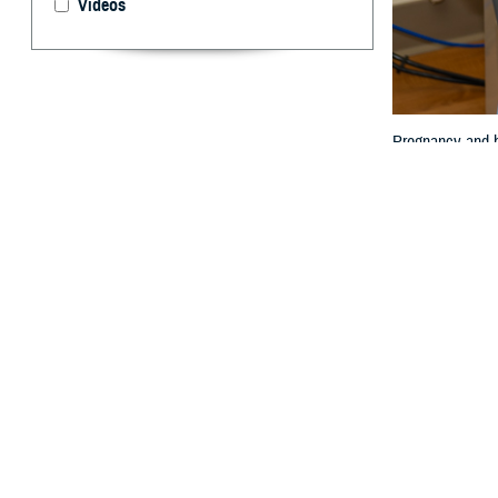
Videos
Pregnancy and ho
By: Janet A.
P
regnancy 
expectanc
limited.
Women are also 
Col. (Dr.) Travis
“The impact of p