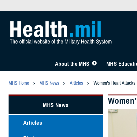
About the MHS
MHS Educatio
MHS Home
MHS News
Articles
Women’s Heart Attacks 
Women’s
MHS News
Articles