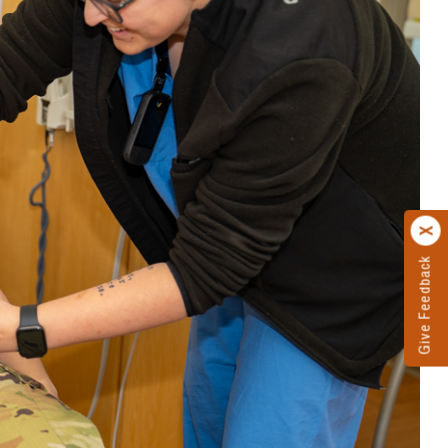
Give Feedback