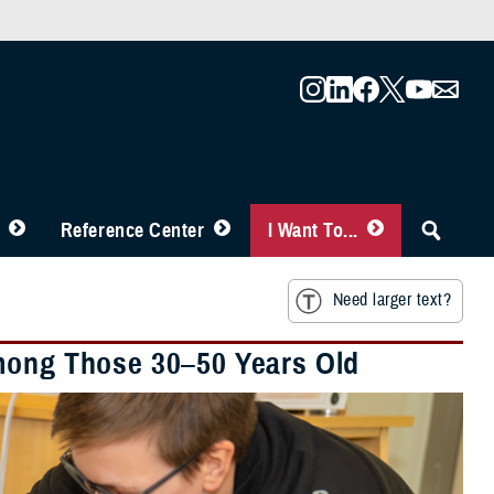
Reference Center
I Want To...
Need larger text?
Among Those 30–50 Years Old