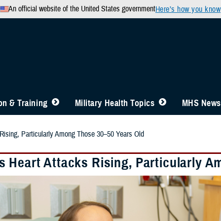
An official website of the United States government
Here’s how you know
n & Training
Military Health Topics
MHS News
Rising, Particularly Among Those 30–50 Years Old
 Heart Attacks Rising, Particularly 