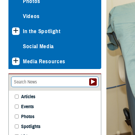
Photos
Videos
In the Spotlight
Social Media
Media Resources
Articles
Events
Photos
Spotlights