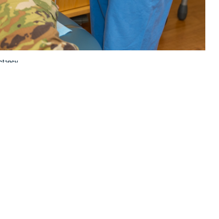
ctancy.
 this page
ther Social Media
scular health and life
Recommended Content:
Women's
lete and largely
Health
Public Health
agement of heart disease compared to men, according to U.S. Air Force
d Air Force Base in San Antonio, Texas.
ge of first-time mothers in the United States increases, so does the