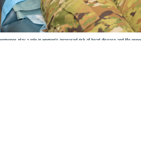
rmones play a role in women’s increased risk of heart disease and life expe
Share
3/27/2024
 Aker, MHS Communications
O
and the hormonal life cycle can have significant impacts on women’s cardiova
y. However, the research behind how women are negatively affected is incomp
less likely to receive guideline-recommended drug therapy and invasive man
 Batts, chief of cardiology at
Wilford Hall Ambulatory Surgical Center
, Lacklan
regnancy on heart health cannot be overstated,” Batts said. “As the average a