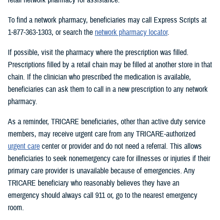
To find a network pharmacy, beneficiaries may call Express Scripts at
1-877-363-1303, or search the
network pharmacy locator
.
If possible, visit the pharmacy where the prescription was filled.
Prescriptions filled by a retail chain may be filled at another store in that
chain. If the clinician who prescribed the medication is available,
beneficiaries can ask them to call in a new prescription to any network
pharmacy.
As a reminder, TRICARE beneficiaries, other than active duty service
members, may receive urgent care from any TRICARE-authorized
urgent care
center or provider and do not need a referral. This allows
beneficiaries to seek nonemergency care for illnesses or injuries if their
primary care provider is unavailable because of emergencies. Any
TRICARE beneficiary who reasonably believes they have an
emergency should always call 911 or, go to the nearest emergency
room.