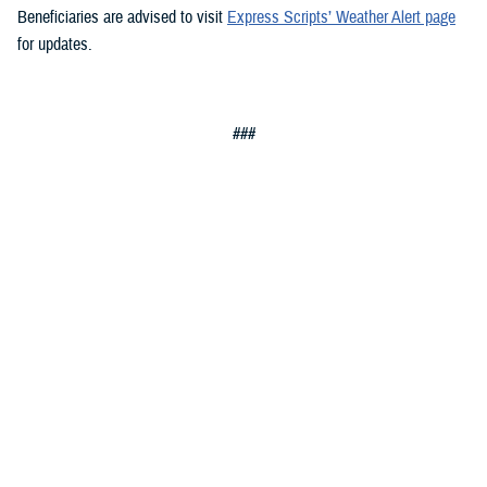
Beneficiaries are advised to visit
Express Scripts’ Weather Alert page
for updates.
###
Defense Health Agency
The
Defense Health Agency
provides health services to approximately
9.5 million beneficiaries, including uniformed service members, military
retirees, and their families. The DHA operates one of the nation’s
largest health plans, the TRICARE Health Plan, and manages a global
network of more than 700 military hospitals, clinics, and dental
facilities.
Sign up for Military Health System e-mail updates at
www.health.mil/subscriptions