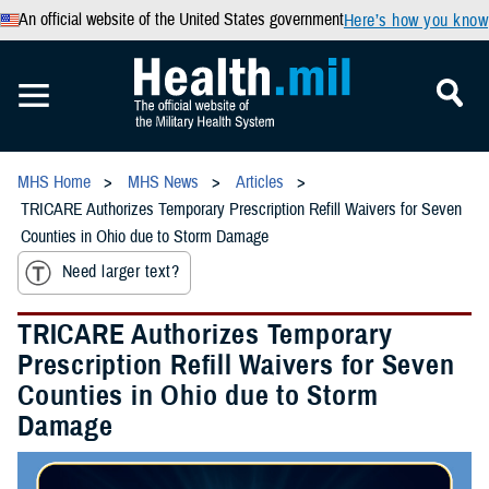
An official website of the United States government
Here’s how you know
MHS Home
MHS News
Articles
TRICARE Authorizes Temporary Prescription Refill Waivers for Seven
Counties in Ohio due to Storm Damage
Need larger text?
TRICARE Authorizes Temporary
Prescription Refill Waivers for Seven
Counties in Ohio due to Storm
Damage