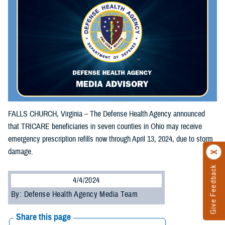
FALLS CHURCH, Virginia – The Defense Health Agency announced
that TRICARE beneficiaries in seven counties in Ohio may receive
emergency prescription refills now through April 13, 2024, due to storm
damage.
Give Feedback
4/4/2024
By: Defense Health Agency Media Team
Share this page