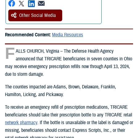
Other Social Media
Recommended Content:
Media Resources
F
ALLS CHURCH, Virginia – The Defense Health Agency
announced that TRICARE beneficiaries in seven counties in Ohio
may receive emergency prescription refills now through April 13, 2024,
due to storm damage.
The counties impacted are Adams, Brown, Delaware, Franklin,
Hamilton, Licking, and Pickaway.
To receive an emergency refill of prescription medications, TRICARE
beneficiaries should take their prescription bottle to any TRICARE retail
network pharmacy
. If the bottle is unavailable or the label is damaged or
missing, beneficiaries should contact Express Scripts, Inc., or their
retail network pharmacy for assistance.