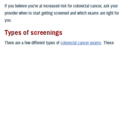
If you believe you’re at increased risk for colorectal cancer, ask your
provider when to start getting screened and which exams are right for
you.
Types of screenings
There are a few different types of
colorectal cancer exams
. These
include colonoscopies and stool tests. You can even take some stool
tests at home, by using a kit to collect a stool sample and sending it
back to a lab.
Here are some of the common tests TRICARE covers for people at
average risk, starting at age 45:
Fecal occult blood testing: covered once every 12 months
Fecal immunochemical testing (FIT): covered once every 12 months
Flexible sigmoidoscopy: covered once every 5 years
CT colonoscopies
: covered once every 5 years
Conventional colonoscopies
: covered once every 10 years