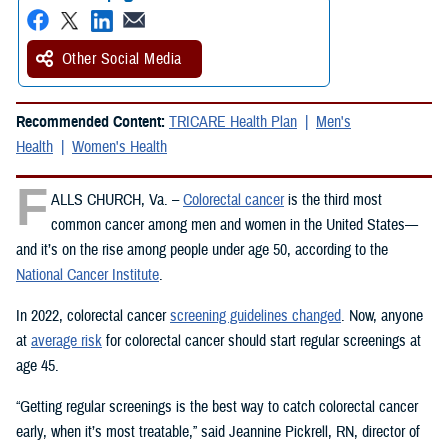
Other Social Media
Recommended Content:
TRICARE Health Plan
Men's
Health
Women's Health
F
ALLS CHURCH, Va. –
Colorectal cancer
is the third most
common cancer among men and women in the United States—
and it’s on the rise among people under age 50, according to the
National Cancer Institute
.
In 2022, colorectal cancer
screening guidelines changed
. Now, anyone
at
average risk
for colorectal cancer should start regular screenings at
age 45.
“Getting regular screenings is the best way to catch colorectal cancer
early, when it’s most treatable,” said Jeannine Pickrell, RN, director of