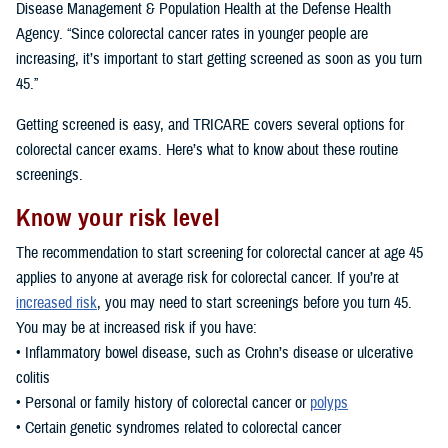
Disease Management & Population Health at the Defense Health
Agency. “Since colorectal cancer rates in younger people are
increasing, it’s important to start getting screened as soon as you turn
45.”
Getting screened is easy, and TRICARE covers several options for
colorectal cancer exams. Here’s what to know about these routine
screenings.
Know your risk level
The recommendation to start screening for colorectal cancer at age 45
applies to anyone at average risk for colorectal cancer. If you’re at
increased risk
, you may need to start screenings before you turn 45.
You may be at increased risk if you have:
• Inflammatory bowel disease, such as Crohn’s disease or ulcerative
colitis
• Personal or family history of colorectal cancer or
polyps
• Certain genetic syndromes related to colorectal cancer