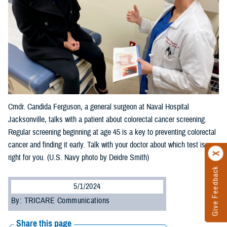
Cmdr. Candida Ferguson, a general surgeon at Naval Hospital
Jacksonville, talks with a patient about colorectal cancer screening.
Regular screening beginning at age 45 is a key to preventing colorectal
cancer and finding it early. Talk with your doctor about which test is
right for you. (U.S. Navy photo by Deidre Smith)
Give Feedback
5/1/2024
By: TRICARE Communications
Share this page