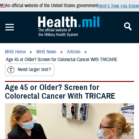
An official website of the United States government
Here’s how you know
MHS Home
MHS News
Articles
Age 45 or Older? Screen for Colorectal Cancer With TRICARE
Need larger text?
Age 45 or Older? Screen for
Colorectal Cancer With TRICARE