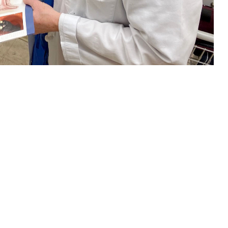
nt about colorectal cancer screening. Regular screening beginning at age
ich test is right for you. (U.S. Navy photo by Deidre Smith)
 this page
ther Social Media
and women in the
Recommended Content:
TRICARE Health
l Cancer Institute
.
Plan
Men's Health
Women's Health
orectal cancer should