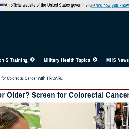
An official website of the United States government
Here’s how you know
n & Training
Military Health Topics
MHS News
n for Colorectal Cancer With TRICARE
or Older? Screen for Colorectal Canc