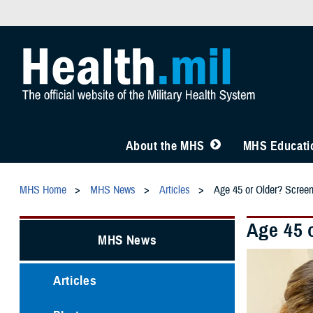
About the MHS
MHS Educatio
MHS Home
MHS News
Articles
Age 45 or Older? Scree
Age 45 
MHS News
Articles