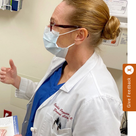
Give Feedback