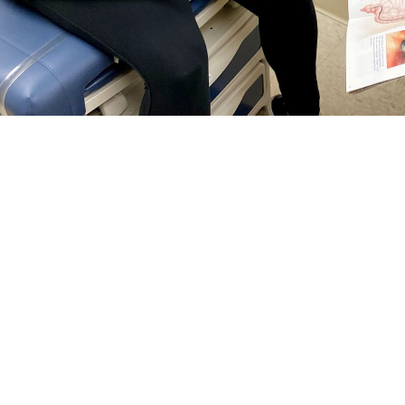
rguson, a general surgeon at Naval Hospital Jacksonville, talks with a patie
reventing colorectal cancer and finding it early. Talk with your doctor about wh
Share
5/1/2024
 Communications
O
RCH, Va. –
Colorectal cancer
is the third most common cancer among men 
tes—and it’s on the rise among people under age 50, according to the
Nationa
tal cancer
screening guidelines changed
. Now, anyone at
average risk
for col