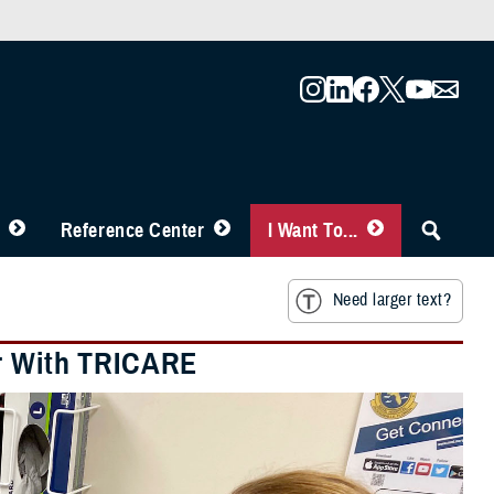
Reference Center
I Want To...
Need larger text?
er With TRICARE