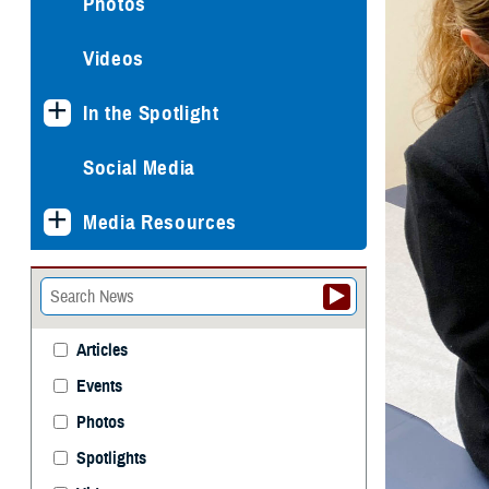
Photos
Videos
In the Spotlight
Social Media
Media Resources
Articles
Events
Photos
Spotlights