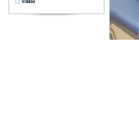
Videos
Cmdr. Candida Fe
45 is a key to p
By: TRICARE
F
ALLS CHU
United Sta
In 2022, colorec