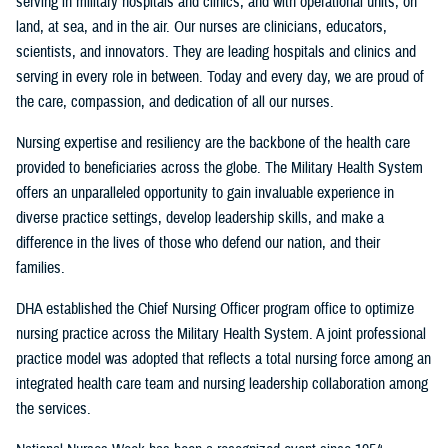
serving in military hospitals and clinics, and with operational units, on
land, at sea, and in the air. Our nurses are clinicians, educators,
scientists, and innovators. They are leading hospitals and clinics and
serving in every role in between. Today and every day, we are proud of
the care, compassion, and dedication of all our nurses.
Nursing expertise and resiliency are the backbone of the health care
provided to beneficiaries across the globe. The Military Health System
offers an unparalleled opportunity to gain invaluable experience in
diverse practice settings, develop leadership skills, and make a
difference in the lives of those who defend our nation, and their
families.
DHA established the Chief Nursing Officer program office to optimize
nursing practice across the Military Health System. A joint professional
practice model was adopted that reflects a total nursing force among an
integrated health care team and nursing leadership collaboration among
the services.