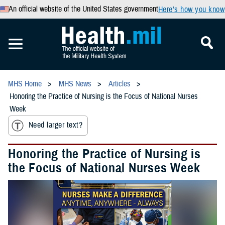
An official website of the United States government
Here’s how you know
MHS Home
MHS News
Articles
Honoring the Practice of Nursing is the Focus of National Nurses
Week
Need larger text?
Honoring the Practice of Nursing is
the Focus of National Nurses Week