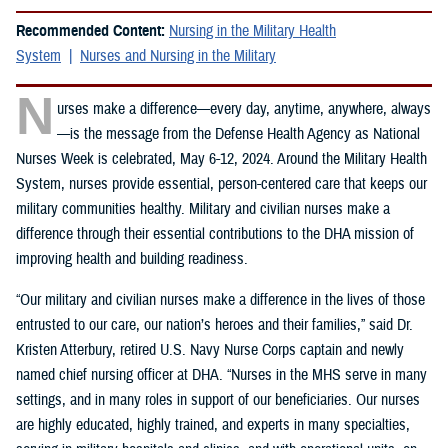
Recommended Content:
Nursing in the Military Health
System
Nurses and Nursing in the Military
N
urses make a difference—every day, anytime, anywhere, always
—is the message from the Defense Health Agency as National
Nurses Week is celebrated, May 6-12, 2024. Around the Military Health
System, nurses provide essential, person-centered care that keeps our
military communities healthy. Military and civilian nurses make a
difference through their essential contributions to the DHA mission of
improving health and building readiness.
“Our military and civilian nurses make a difference in the lives of those
entrusted to our care, our nation’s heroes and their families,” said Dr.
Kristen Atterbury, retired U.S. Navy Nurse Corps captain and newly
named chief nursing officer at DHA. “Nurses in the MHS serve in many
settings, and in many roles in support of our beneficiaries. Our nurses
are highly educated, highly trained, and experts in many specialties,