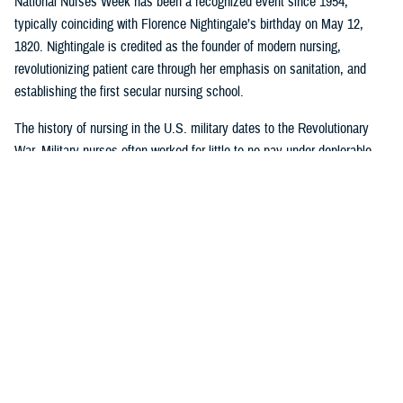
National Nurses Week has been a recognized event since 1954,
typically coinciding with Florence Nightingale’s birthday on May 12,
1820. Nightingale is credited as the founder of modern nursing,
revolutionizing patient care through her emphasis on sanitation, and
establishing the first secular nursing school.
The history of nursing in the U.S. military dates to the Revolutionary
War. Military nurses often worked for little to no pay under deplorable
conditions, without rank or recognition. And nurses from the 18th and
19th century did more than save lives on the battlefield or in the
hospital or in their patients’ homes: they paved the way for future
generations of nurse professionals by changing the course of American
medical history.
Visit
this timeline
to learn more about nurses and nursing in the military.
Nursing career opportunities are available across the entire MHS in a
wide range of specialties and practice settings. Learn more about a
career in nursing in the MHS by visiting
DHA Website
and the