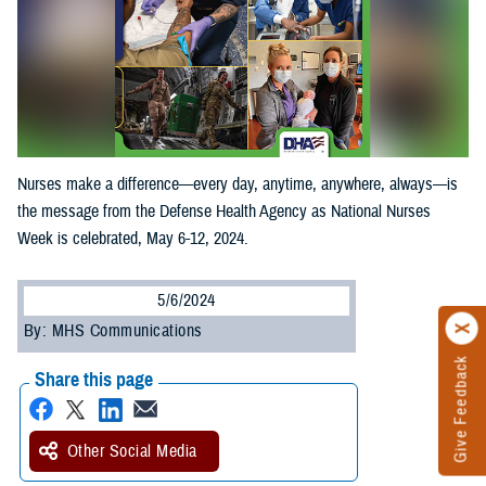
Nurses make a difference—every day, anytime, anywhere, always—is
the message from the Defense Health Agency as National Nurses
Week is celebrated, May 6-12, 2024.
5/6/2024
By: MHS Communications
Give Feedback
Share this page
Other Social Media