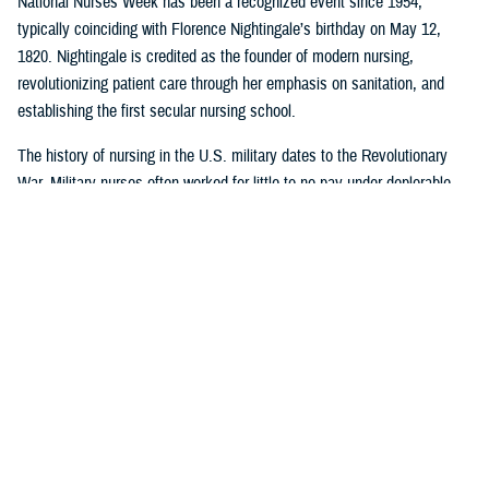
National Nurses Week has been a recognized event since 1954,
typically coinciding with Florence Nightingale’s birthday on May 12,
1820. Nightingale is credited as the founder of modern nursing,
revolutionizing patient care through her emphasis on sanitation, and
establishing the first secular nursing school.
The history of nursing in the U.S. military dates to the Revolutionary
War. Military nurses often worked for little to no pay under deplorable
conditions, without rank or recognition. And nurses from the 18th and
19th century did more than save lives on the battlefield or in the
hospital or in their patients’ homes: they paved the way for future
generations of nurse professionals by changing the course of American
medical history.
Visit
this timeline
to learn more about nurses and nursing in the military.
Nursing career opportunities are available across the entire MHS in a
wide range of specialties and practice settings. Learn more about a
career in nursing in the MHS by visiting
DHA Website
and the