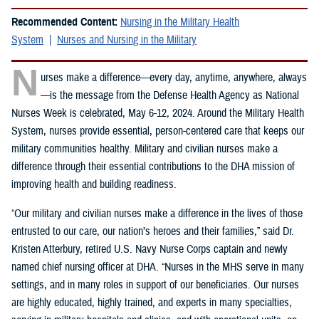
Recommended Content:
Nursing in the Military Health
System
Nurses and Nursing in the Military
N
urses make a difference—every day, anytime, anywhere, always
—is the message from the Defense Health Agency as National
Nurses Week is celebrated, May 6-12, 2024. Around the Military Health
System, nurses provide essential, person-centered care that keeps our
military communities healthy. Military and civilian nurses make a
difference through their essential contributions to the DHA mission of
improving health and building readiness.
“Our military and civilian nurses make a difference in the lives of those
entrusted to our care, our nation’s heroes and their families,” said Dr.
Kristen Atterbury, retired U.S. Navy Nurse Corps captain and newly
named chief nursing officer at DHA. “Nurses in the MHS serve in many
settings, and in many roles in support of our beneficiaries. Our nurses
are highly educated, highly trained, and experts in many specialties,