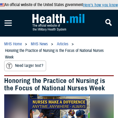
An official website of the United States government
Here’s how you know
MHS Home
MHS News
Articles
Honoring the Practice of Nursing is the Focus of National Nurses
Week
Need larger text?
Honoring the Practice of Nursing is
the Focus of National Nurses Week