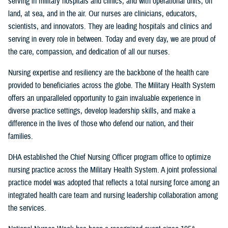
serving in military hospitals and clinics, and with operational units, on
land, at sea, and in the air. Our nurses are clinicians, educators,
scientists, and innovators. They are leading hospitals and clinics and
serving in every role in between. Today and every day, we are proud of
the care, compassion, and dedication of all our nurses.
Nursing expertise and resiliency are the backbone of the health care
provided to beneficiaries across the globe. The Military Health System
offers an unparalleled opportunity to gain invaluable experience in
diverse practice settings, develop leadership skills, and make a
difference in the lives of those who defend our nation, and their
families.
DHA established the Chief Nursing Officer program office to optimize
nursing practice across the Military Health System. A joint professional
practice model was adopted that reflects a total nursing force among an
integrated health care team and nursing leadership collaboration among
the services.