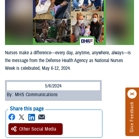
Nurses make a difference—every day, anytime, anywhere, always—is
the message from the Defense Health Agency as National Nurses
Week is celebrated, May 6-12, 2024.
5/6/2024
By: MHS Communications
Give Feedback
Share this page
Other Social Media