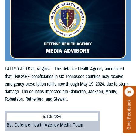
FALLS CHURCH, Virginia – The Defense Health Agency announced
that TRICARE beneficiaries in six Tennessee counties may receive
emergency prescription refills now through May 19, 2024, due to storm
damage. The counties impacted are Claiborne, Jackson, Maury,
Robertson, Rutherford, and Stewart.
Give Feedback
5/10/2024
By: Defense Health Agency Media Team