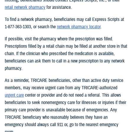
retail network pharmacy
for assistance.
To find a network pharmacy, beneficiaries may call Express Scripts at
1-877-363-1303, or search the
network pharmacy locator
.
If possible, visit the pharmacy where the prescription was filled.
Prescriptions filled by a retail chain may be filled at another store in that
chain. If the clinician who prescribed the medication is available,
beneficiaries can ask them to call in a new prescription to any network
pharmacy.
As a reminder, TRICARE beneficiaries, other than active duty service
members, may receive urgent care from any TRICARE-authorized
urgent care
center or provider and do not need a referral. This allows
beneficiaries to seek nonemergency care for illnesses or injuries if their
primary care provider is unavailable because of emergencies. Any
TRICARE beneficiary who reasonably believes they have an
emergency should always call 911 or, go to the nearest emergency
room.