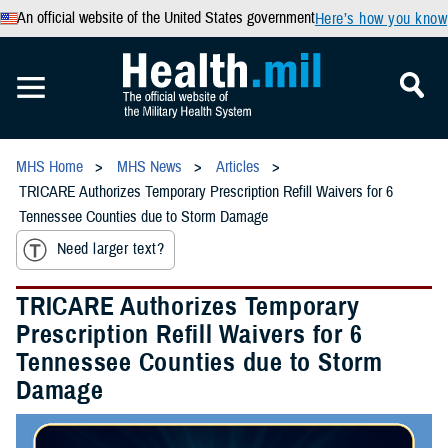
An official website of the United States government
Here’s how you know
MHS Home
MHS News
Articles
TRICARE Authorizes Temporary Prescription Refill Waivers for 6
Tennessee Counties due to Storm Damage
Need larger text?
TRICARE Authorizes Temporary
Prescription Refill Waivers for 6
Tennessee Counties due to Storm
Damage