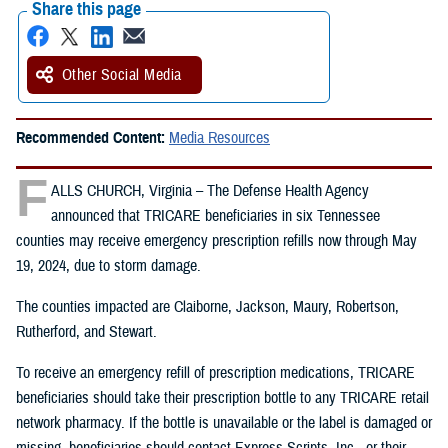
Share this page
Other Social Media
Recommended Content:
Media Resources
F
ALLS CHURCH, Virginia – The Defense Health Agency
announced that TRICARE beneficiaries in six Tennessee
counties may receive emergency prescription refills now through May
19, 2024, due to storm damage.
The counties impacted are Claiborne, Jackson, Maury, Robertson,
Rutherford, and Stewart.
To receive an emergency refill of prescription medications, TRICARE
beneficiaries should take their prescription bottle to any TRICARE retail
network pharmacy. If the bottle is unavailable or the label is damaged or
missing, beneficiaries should contact Express Scripts, Inc., or their