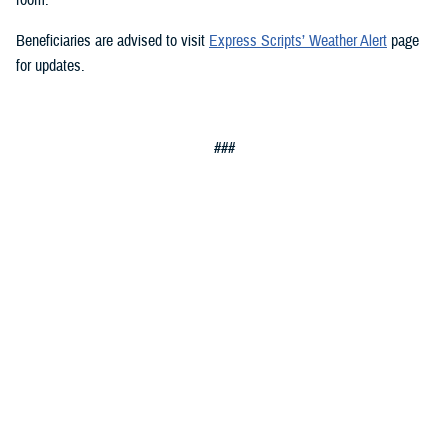
Beneficiaries are advised to visit
Express Scripts’ Weather Alert
page
for updates.
###
Defense Health Agency
The
Defense Health Agency
provides health services to approximately
9.5 million beneficiaries, including uniformed service members, military
retirees, and their families. The DHA operates one of the nation’s
largest health plans, the TRICARE Health Plan, and manages a global
network of more than 700 military hospitals, clinics, and dental
facilities.
Sign up for Military Health System e-mail updates at