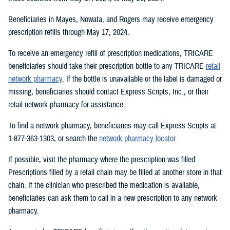
Beneficiaries in Mayes, Nowata, and Rogers may receive emergency
prescription refills through May 17, 2024.
To receive an emergency refill of prescription medications, TRICARE
beneficiaries should take their prescription bottle to any TRICARE
retail
network pharmacy
. If the bottle is unavailable or the label is damaged or
missing, beneficiaries should contact Express Scripts, Inc., or their
retail network pharmacy for assistance.
To find a network pharmacy, beneficiaries may call Express Scripts at
1-877-363-1303, or search the
network pharmacy locator
.
If possible, visit the pharmacy where the prescription was filled.
Prescriptions filled by a retail chain may be filled at another store in that
chain. If the clinician who prescribed the medication is available,
beneficiaries can ask them to call in a new prescription to any network
pharmacy.