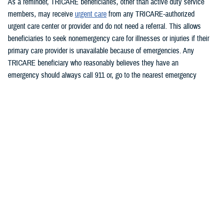
As a reminder, TRICARE beneficiaries, other than active duty service
members, may receive
urgent care
from any TRICARE-authorized
urgent care center or provider and do not need a referral. This allows
beneficiaries to seek nonemergency care for illnesses or injuries if their
primary care provider is unavailable because of emergencies. Any
TRICARE beneficiary who reasonably believes they have an
emergency should always call 911 or, go to the nearest emergency
room.
Beneficiaries are advised to visit
Express Scripts’ Weather Alert page
for updates.
###
Defense Health Agency