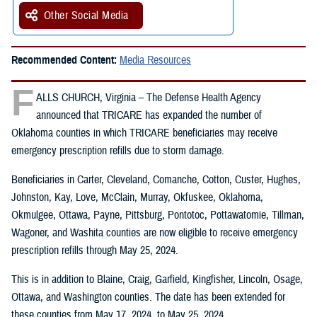
Other Social Media
Recommended Content:
Media Resources
F
ALLS CHURCH, Virginia – The Defense Health Agency
announced that TRICARE has expanded the number of
Oklahoma counties in which TRICARE beneficiaries may receive
emergency prescription refills due to storm damage.
Beneficiaries in Carter, Cleveland, Comanche, Cotton, Custer, Hughes,
Johnston, Kay, Love, McClain, Murray, Okfuskee, Oklahoma,
Okmulgee, Ottawa, Payne, Pittsburg, Pontotoc, Pottawatomie, Tillman,
Wagoner, and Washita counties are now eligible to receive emergency
prescription refills through May 25, 2024.
This is in addition to Blaine, Craig, Garfield, Kingfisher, Lincoln, Osage,
Ottawa, and Washington counties. The date has been extended for
these counties from May 17, 2024, to May 25, 2024.