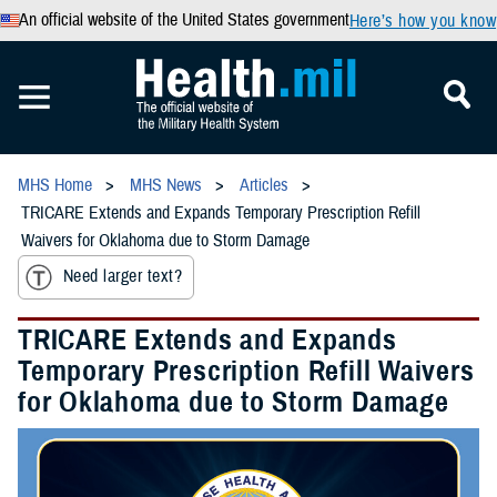
An official website of the United States government
Here’s how you know
MHS Home
MHS News
Articles
TRICARE Extends and Expands Temporary Prescription Refill
Waivers for Oklahoma due to Storm Damage
Need larger text?
TRICARE Extends and Expands
Temporary Prescription Refill Waivers
for Oklahoma due to Storm Damage