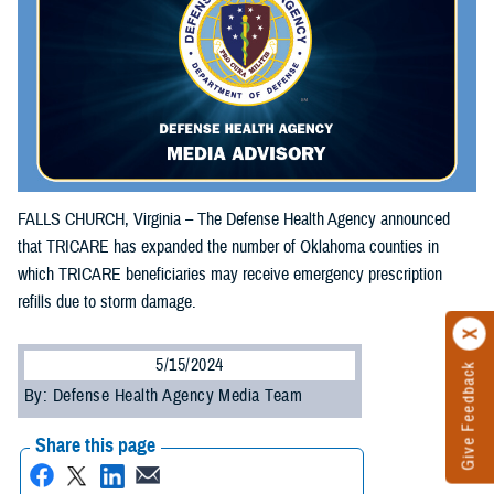
FALLS CHURCH, Virginia – The Defense Health Agency announced
that TRICARE has expanded the number of Oklahoma counties in
which TRICARE beneficiaries may receive emergency prescription
refills due to storm damage.
5/15/2024
Give Feedback
By: Defense Health Agency Media Team
Share this page