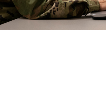
erapy—gathering regularly online with fellow group members to discuss mental 
erapy or even one-on-one therapy.
Share
5/21/2024
 Aker, MHS COmmunications
O
 note: This article, part two of three dealing with mental health therapies, di
ents. If you or someone you know is having a mental health crisis, call the 9
nd press “1”, or text 838255, or chat for the dedicated Veterans Crisis Line and 
ss “2”.]