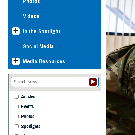
Photos
Videos
In the Spotlight
Social Media
Media Resources
Articles
Events
Photos
Spotlights