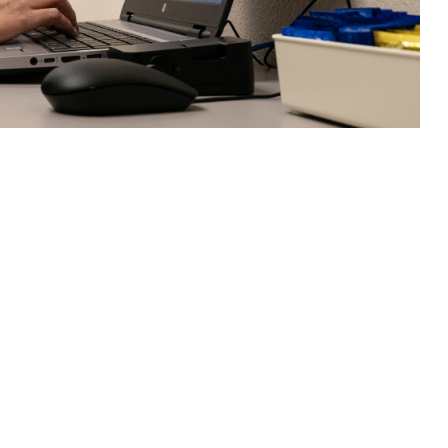
health challenges—is an effective, and convenient, alternative to in-
 this page
ther Social Media
scusses challenges and
Recommended Content:
MHS Mental Health
88 National Suicide and
Hub
Military Crisis Line.