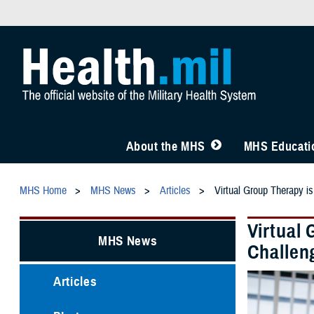
About the MHS
MHS Educatio
MHS Home
MHS News
Articles
Virtual Group Therapy is
Virtual 
MHS News
Challen
Articles