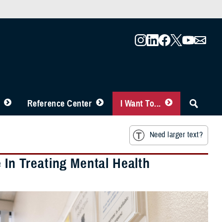
Reference Center
I Want To...
Need larger text?
 In Treating Mental Health