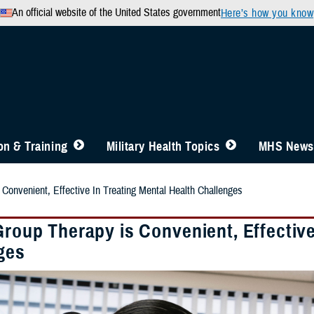
An official website of the United States government
Here’s how you know
n & Training
Military Health Topics
MHS News
 Convenient, Effective In Treating Mental Health Challenges
Group Therapy is Convenient, Effective
ges