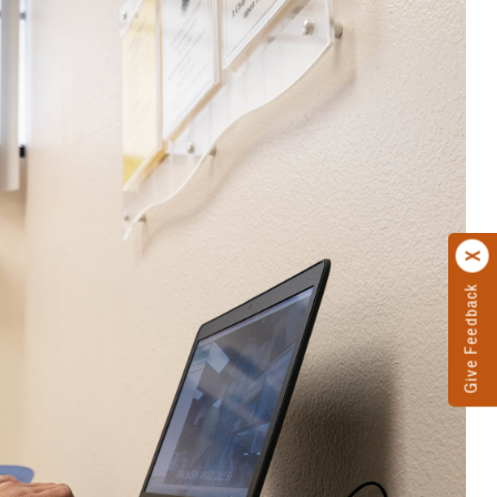
Give Feedback