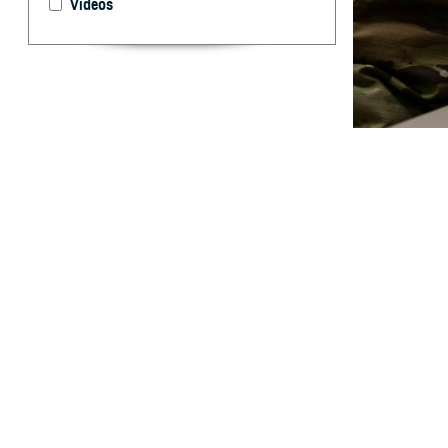
Videos
Virtual group th
person group th
By: Janet A.
[E
ditor’s
treatm
Crisis Lifeline a
For Spanish, pre